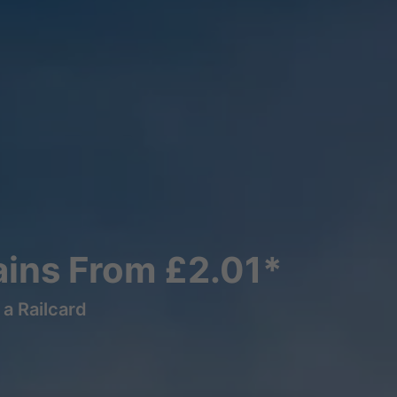
ains From £2.01*
a Railcard