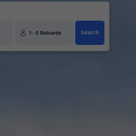
󱍂
·
Search
1
0 Railcards