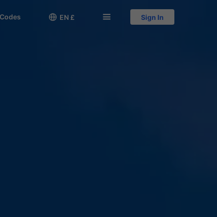
 Codes

󱅍
EN £
Sign In