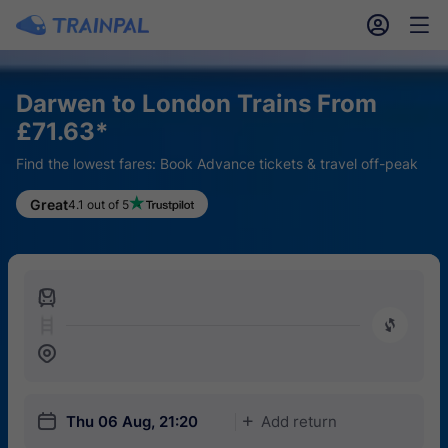
󱎓
󱒨
Darwen to London Trains From
£71.63*
Find the lowest fares: Book Advance tickets & travel off-peak
Great
4.1 out of 5
󱍉
󰿠
󱒣
󱎗
Thu 06 Aug, 21:20
Add return
󱅇