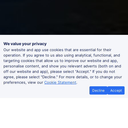
We value your privacy
Our website and app use cookies that are essential for their
operation. If you agree to us also using analytical, functional, and
targeting cookies that allow us to improve our website and app,
personalise content, and show you relevant adverts (both on and
off our website and app), please select "Accept." If you do not
agree, please select "Decline." For more details, or to change your
preferences, view our
Cookie Statement
.
Decline
Accept