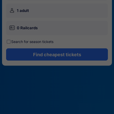
󱍂
1 adult
󱄝
0 Railcards
󰾋
Search for season tickets
Find cheapest tickets