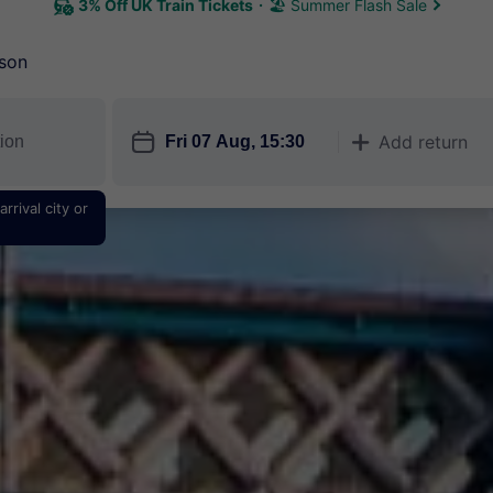
3% Off UK Train Tickets
🏖 Summer Flash Sale
son
󱎗
Add return
󱅇
rrival city or