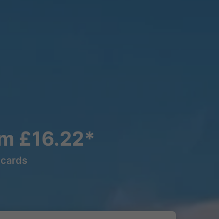
om £16.22*
lcards