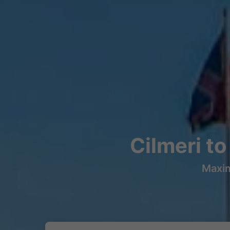
Cilmeri t
Maxim