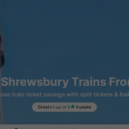
o Shrewsbury Trains Fr
ise train ticket savings with split tickets & Rai
Great
4.1 out of 5