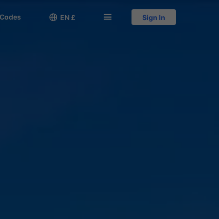
 Codes

󱅍
EN £
Sign In