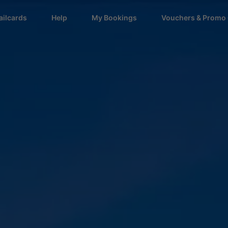
ailcards
Help
My Bookings
Vouchers & Promo