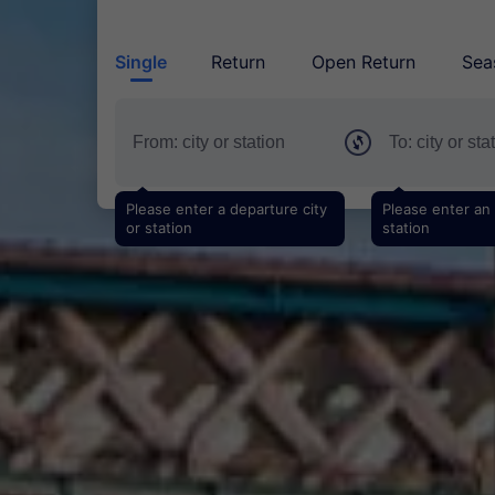
Single
Return
Open Return
Sea
Please enter a departure city
Please enter an a
or station
station