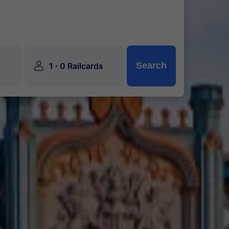
󱍂
·
Search
1
0 Railcards