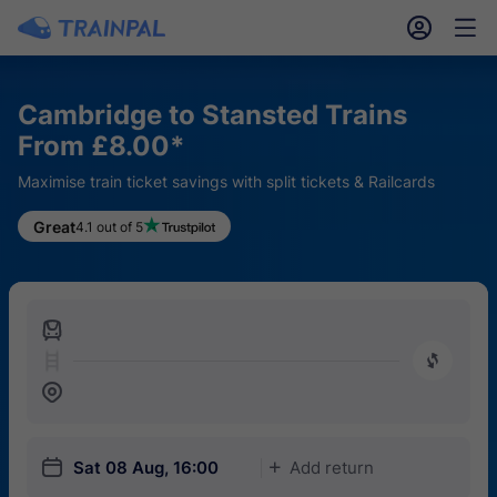
󱎓
󱒨
Cambridge to Stansted Trains
From £8.00*
Maximise train ticket savings with split tickets & Railcards
Great
4.1 out of 5
󱍉
󰿠
󱒣
󱎗
Sat 08 Aug, 16:00
Add return
󱅇