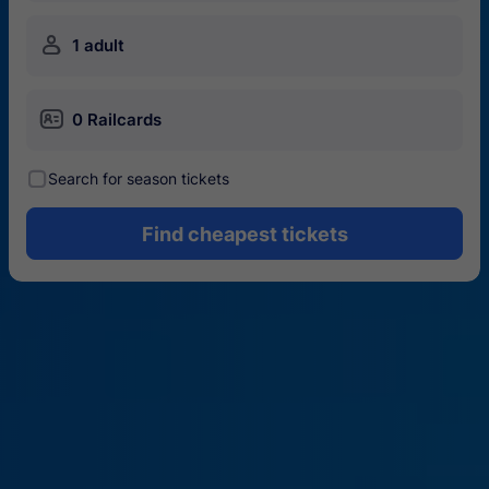
󱍂
1 adult
󱄝
0 Railcards
󰾋
Search for season tickets
Find cheapest tickets