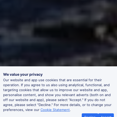
We value your privacy
Our website and app use cookies that are essential for their
operation. If you agree to us also using analytical, functional, and
targeting cookies that allow us to improve our website and app,
personalise content, and show you relevant adverts (both on and
off our website and app), please select "Accept." If you do not
agree, please select "Decline." For more details, or to change your
preferences, view our
Cookie Statement
.