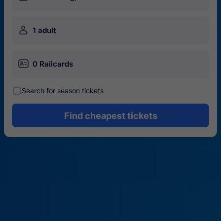
󱍂
1 adult
󱄝
0 Railcards
󰾋
Search for season tickets
Find cheapest tickets