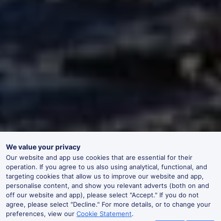
We value your privacy
Our website and app use cookies that are essential for their
operation. If you agree to us also using analytical, functional, and
targeting cookies that allow us to improve our website and app,
personalise content, and show you relevant adverts (both on and
off our website and app), please select "Accept." If you do not
agree, please select "Decline." For more details, or to change your
preferences, view our
Cookie Statement
.