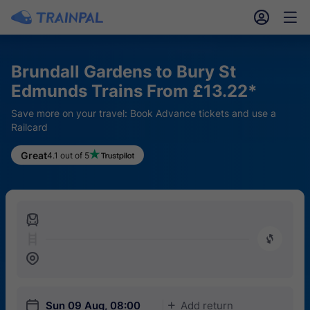
󱎓
󱒨
Brundall Gardens to Bury St
Edmunds Trains From £13.22*
Save more on your travel: Book Advance tickets and use a
Railcard
Great
4.1 out of 5
󱍉
󰿠
󱒣
󱎗
Sun 09 Aug, 08:00
Add return
󱅇