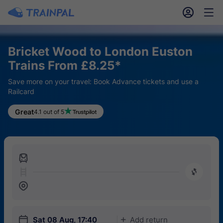
󱎓
󱒨
Bricket Wood to London Euston
Trains From £8.25*
Save more on your travel: Book Advance tickets and use a
Railcard
Great
4.1 out of 5
󱍉
󰿠
󱒣
󱎗
Sat 08 Aug, 17:40
Add return
󱅇