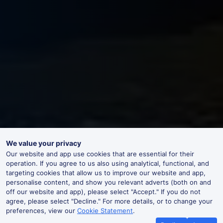
We value your privacy
Our website and app use cookies that are essential for their
operation. If you agree to us also using analytical, functional, and
targeting cookies that allow us to improve our website and app,
personalise content, and show you relevant adverts (both on and
off our website and app), please select "Accept." If you do not
agree, please select "Decline." For more details, or to change your
preferences, view our
Cookie Statement
.