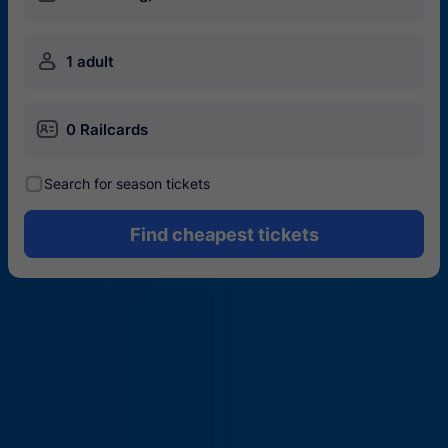
󱍂
1 adult
󱄝
0 Railcards
󰾋
Search for season tickets
Find cheapest tickets