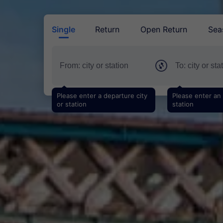
Single
Return
Open Return
Sea
Please enter a departure city
Please enter an a
or station
station