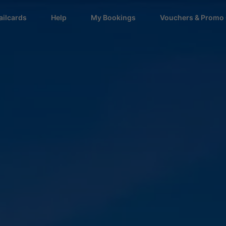
ailcards
Help
My Bookings
Vouchers & Promo