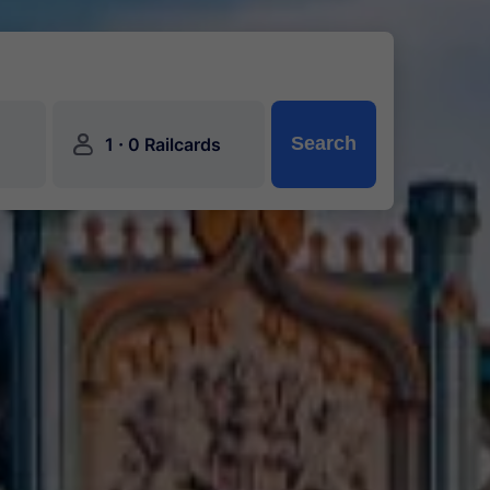
󱍂
·
Search
1
0 Railcards