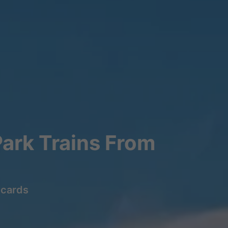
ark Trains From
lcards