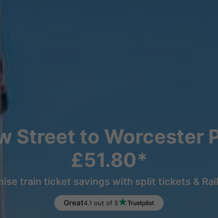
 Street to Worcester P
£51.80*
ise train ticket savings with split tickets & Rai
Great
4.1 out of 5