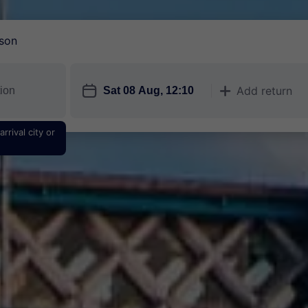
son
󱎗
Add return
󱅇
rrival city or