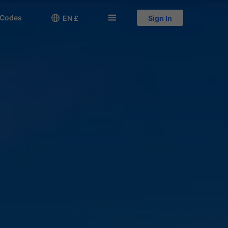
 Codes

󱅍
EN £
Sign In