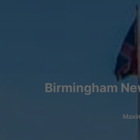
Birmingham New
Maxim