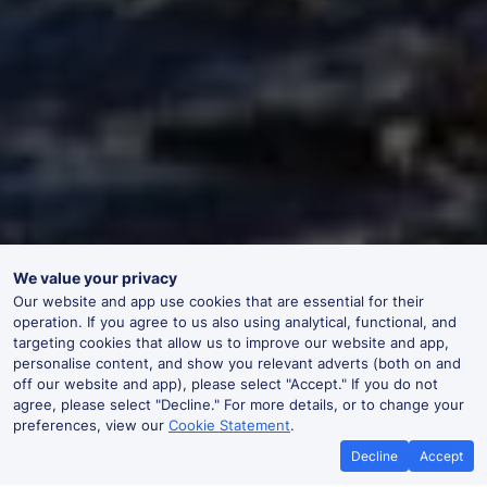
We value your privacy
Our website and app use cookies that are essential for their
operation. If you agree to us also using analytical, functional, and
targeting cookies that allow us to improve our website and app,
personalise content, and show you relevant adverts (both on and
off our website and app), please select "Accept." If you do not
agree, please select "Decline." For more details, or to change your
preferences, view our
Cookie Statement
.
Decline
Accept