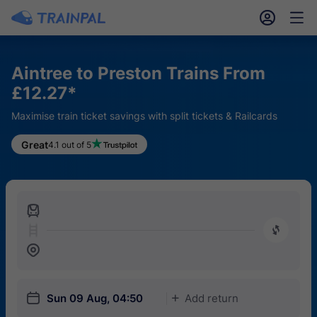
󱎓
󱒨
Aintree to Preston Trains From
£12.27*
Maximise train ticket savings with split tickets & Railcards
Great
4.1 out of 5
󱍉
󰿠
󱒣
󱎗
Sun 09 Aug, 04:50
Add return
󱅇