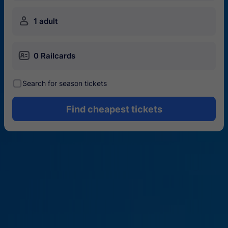
󱍂
1 adult
󱄝
0 Railcards
󰾋
Search for season tickets
Find cheapest tickets