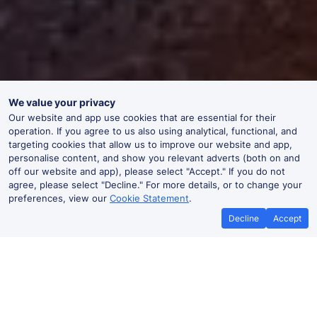
We value your privacy
Our website and app use cookies that are essential for their
operation. If you agree to us also using analytical, functional, and
targeting cookies that allow us to improve our website and app,
personalise content, and show you relevant adverts (both on and
off our website and app), please select "Accept." If you do not
agree, please select "Decline." For more details, or to change your
preferences, view our
Cookie Statement
.
Decline
Accept