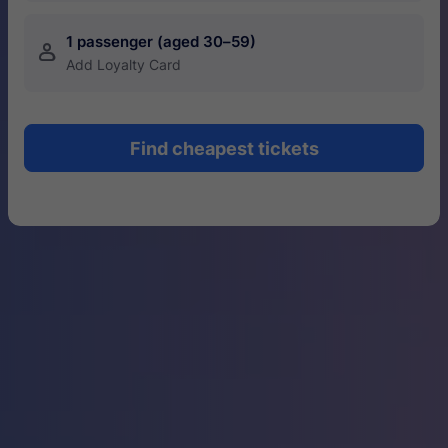
1 passenger (aged 30–59)
󱍂
Add Loyalty Card
Find cheapest tickets