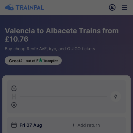
󱎓
󱒨
Valencia to Albacete Trains from
£10.76
Buy cheap Renfe AVE, iryo, and OUIGO tickets
Great
4.1 out of 5
󱍉
󰿠
󱒣
󱎗
Fri 07 Aug
Add return
󱅇