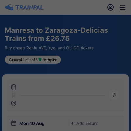
󱎓
󱒨
Manresa to Zaragoza-Delicias
Trains from £26.75
Buy cheap Renfe AVE, iryo, and OUIGO tickets
Great
4.1 out of 5
󱍉
󰿠
󱒣
󱎗
Mon 10 Aug
Add return
󱅇