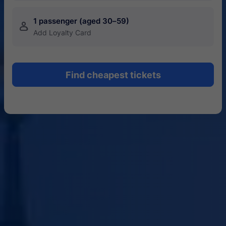
1 passenger (aged 30–59)
󱍂
Add Loyalty Card
Find cheapest tickets