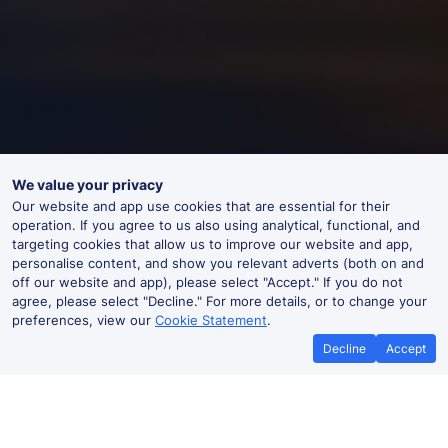
We value your privacy
Our website and app use cookies that are essential for their
operation. If you agree to us also using analytical, functional, and
targeting cookies that allow us to improve our website and app,
personalise content, and show you relevant adverts (both on and
off our website and app), please select "Accept." If you do not
agree, please select "Decline." For more details, or to change your
preferences, view our
Cookie Statement
.
Decline
Accept