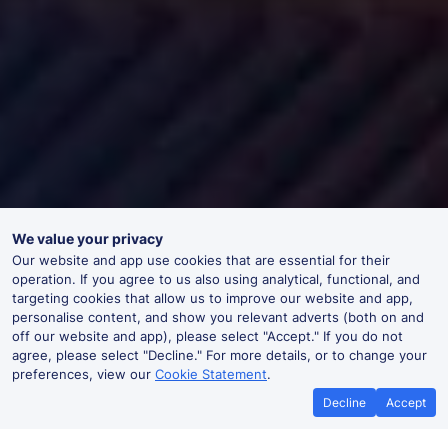
We value your privacy
Our website and app use cookies that are essential for their
operation. If you agree to us also using analytical, functional, and
targeting cookies that allow us to improve our website and app,
personalise content, and show you relevant adverts (both on and
off our website and app), please select "Accept." If you do not
agree, please select "Decline." For more details, or to change your
preferences, view our
Cookie Statement
.
Decline
Accept