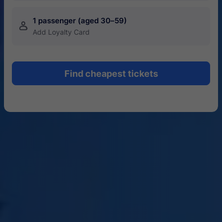
1 passenger (aged 30–59)
󱍂
Add Loyalty Card
Find cheapest tickets