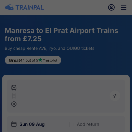
󱎓
󱒨
Manresa to El Prat Airport Trains
from £7.25
Buy cheap Renfe AVE, iryo, and OUIGO tickets
Great
4.1 out of 5
󱍉
󰿠
󱒣
󱎗
Sun 09 Aug
Add return
󱅇