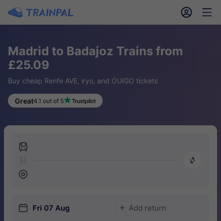
󱎓
󱒨
Madrid to Badajoz Trains from
£25.09
Buy cheap Renfe AVE, iryo, and OUIGO tickets
Great
4.1 out of 5
󱍉
󰿠
󱒣
󱎗
Fri 07 Aug
Add return
󱅇