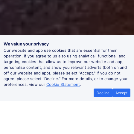
We value your privacy
Our website and app use cookies that are essential for their
operation. If you agree to us also using analytical, functional, and
targeting cookies that allow us to improve our website and app,
personalise content, and show you relevant adverts (both on and
off our website and app), please select "Accept." If you do not
agree, please select "Decline." For more details, or to change your
preferences, view our
Cookie Statement
.
Decline
Accept