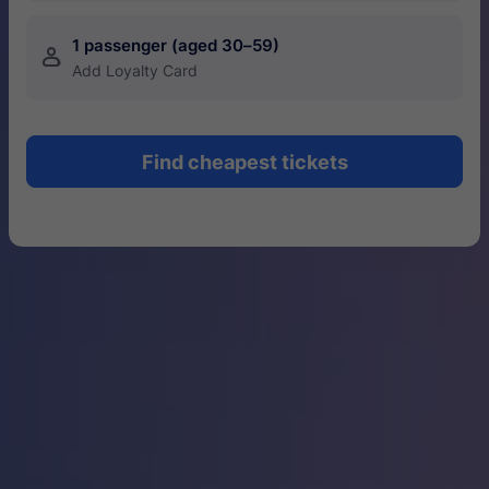
1 passenger (aged 30–59)
󱍂
Add Loyalty Card
Find cheapest tickets