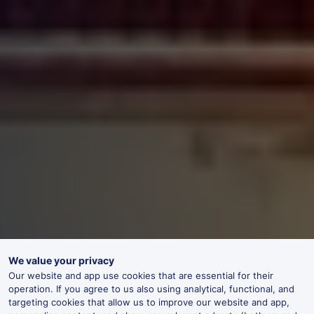
We value your privacy
Our website and app use cookies that are essential for their
operation. If you agree to us also using analytical, functional, and
targeting cookies that allow us to improve our website and app,