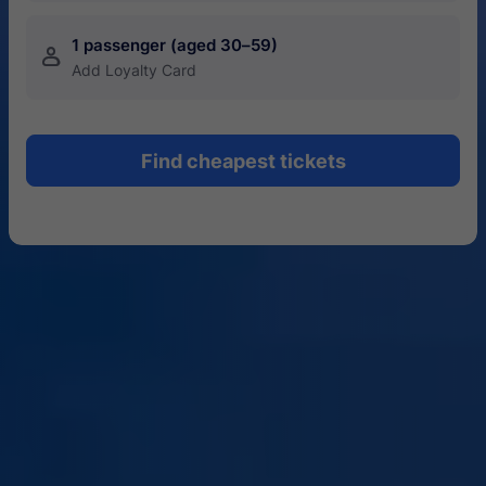
1 passenger (aged 30–59)
󱍂
Add Loyalty Card
Find cheapest tickets