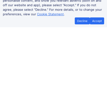
personalise content, and show you relevant adverts (both on and
off our website and app), please select "Accept." If you do not
agree, please select "Decline." For more details, or to change your
preferences, view our
Cookie Statement
.
Decline
Accept
Best Price Promise
Book Cheape
If you find train tickets for a cheaper
Save more with a v
price elsewhere, let us know and we'll
codes. Book on the T
refund the difference*
.
no booking
Albacete to Madrid train ticket prices