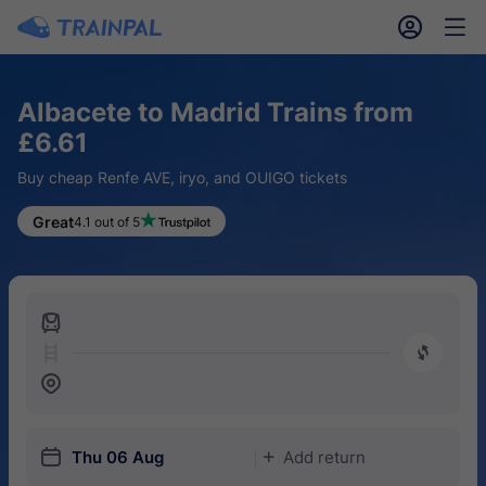
󱎓
󱒨
Albacete to Madrid Trains from
£6.61
Buy cheap Renfe AVE, iryo, and OUIGO tickets
Great
4.1 out of 5
󱍉
󰿠
󱒣
󱎗
Thu 06 Aug
Add return
󱅇