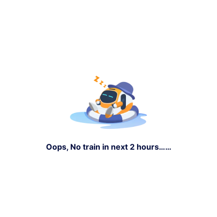
Oops, No train in next 2 hours……