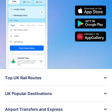
Top UK Rail Routes
󰄽
London to Manchester
London to Edinburgh
trains
cheap tickets
UK Popular Destinations
󰄽
Birmingham to London
London to Brighton day
Trains to London
Trains to Manchester
live times
trip
Airport Transfers and Express
󰄽