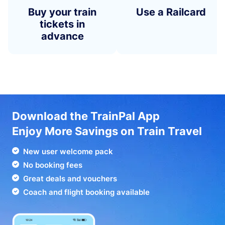
Buy your train
Use a Railcard
tickets in
advance
Download the TrainPal App
Enjoy More Savings on Train Travel
New user welcome pack
No booking fees
Great deals and vouchers
Coach and flight booking available