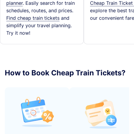
planner
. Easily search for train
Cheap Train Ticket
schedules, routes, and prices.
explore the best tra
Find cheap train tickets
and
our convenient fare
simplify your travel planning.
Try it now!
How to Book Cheap Train Tickets?