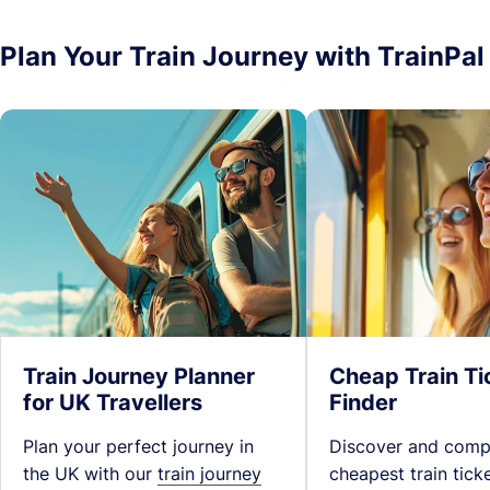
Plan Your Train Journey with TrainPal
Train Journey Planner
Cheap Train Ti
for UK Travellers
Finder
Plan your perfect journey in
Discover and comp
the UK with our
train journey
cheapest train tick