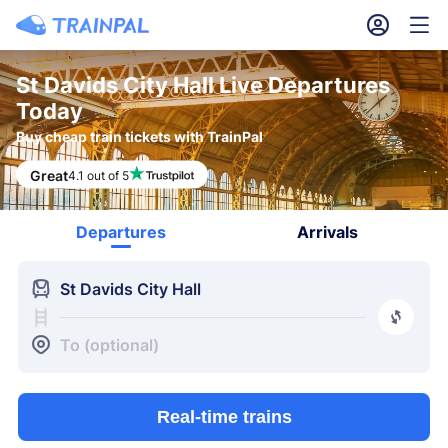
󱎓
󱒨
St Davids City Hall Live Departures
Today
Buy cheap train tickets with TrainPal
Great
4.1 out of 5
Departures
Arrivals
󱍉
St Davids City Hall
󰿠
󱒣
To (optional)
Real-time trains