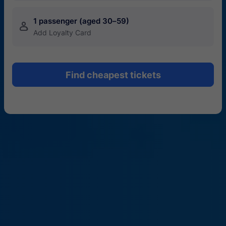
1 passenger (aged 30–59)
󱍂
Add Loyalty Card
Find cheapest tickets