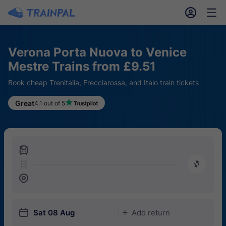
󱎓
󱒨
Verona Porta Nuova to Venice
Mestre Trains from £9.51
Book cheap Trenitalia, Frecciarossa, and Italo train tickets
Great
4.1 out of 5
󱍉
󰿠
󱒣
󱎗
Sat 08 Aug
Add return
󱅇