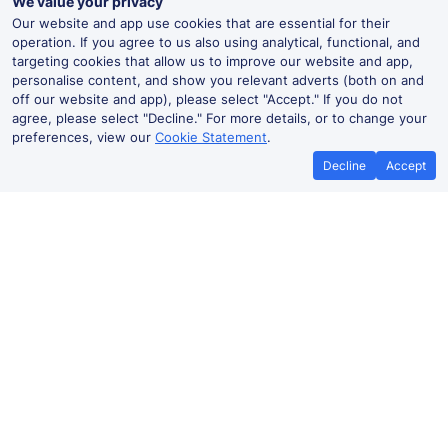
We value your privacy
Our website and app use cookies that are essential for their
operation. If you agree to us also using analytical, functional, and
targeting cookies that allow us to improve our website and app,
personalise content, and show you relevant adverts (both on and
off our website and app), please select "Accept." If you do not
agree, please select "Decline." For more details, or to change your
preferences, view our
Cookie Statement
.
Decline
Accept
Best Price Promise
Book Cheap
If you find train tickets for a cheaper
Save more with a
price elsewhere, let us know and we'll
codes. Book on the
refund the difference*
.
no booki