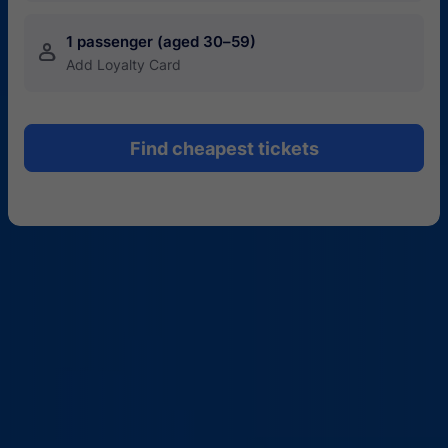
1 passenger (aged 30–59)
󱍂
Add Loyalty Card
Find cheapest tickets