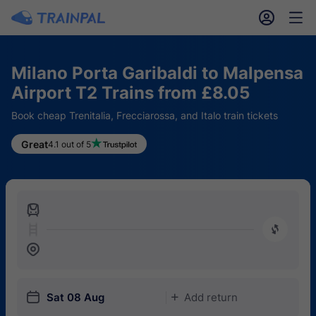
󱎓
󱒨
Milano Porta Garibaldi to Malpensa
Airport T2 Trains from £8.05
Book cheap Trenitalia, Frecciarossa, and Italo train tickets
Great
4.1 out of 5
󱍉
󰿠
󱒣
󱎗
Sat 08 Aug
Add return
󱅇