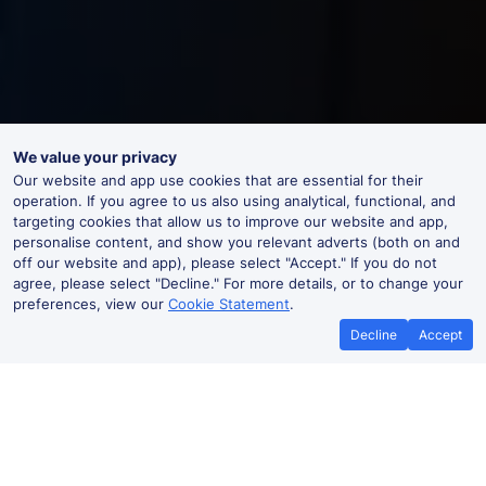
We value your privacy
Our website and app use cookies that are essential for their
operation. If you agree to us also using analytical, functional, and
targeting cookies that allow us to improve our website and app,
personalise content, and show you relevant adverts (both on and
off our website and app), please select "Accept." If you do not
agree, please select "Decline." For more details, or to change your
preferences, view our
Cookie Statement
.
Decline
Accept