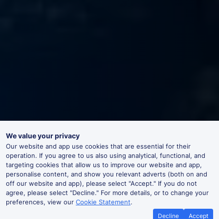
We value your privacy
Our website and app use cookies that are essential for their
operation. If you agree to us also using analytical, functional, and
targeting cookies that allow us to improve our website and app,
personalise content, and show you relevant adverts (both on and
off our website and app), please select "Accept." If you do not
agree, please select "Decline." For more details, or to change your
preferences, view our
Cookie Statement
.
Decline
Accept