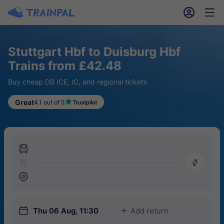
󱎓
󱒨
Stuttgart Hbf to Duisburg Hbf
Trains from £42.48
Buy cheap DB ICE, IC, and regional tickets
Great
4.1 out of 5
󱍉
󰿠
󱒣
󱎗
Thu 06 Aug, 11:30
Add return
󱅇