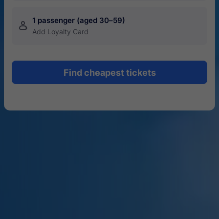
1 passenger (aged 30–59)
󱍂
Add Loyalty Card
Find cheapest tickets