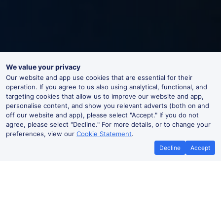
We value your privacy
Our website and app use cookies that are essential for their
operation. If you agree to us also using analytical, functional, and
targeting cookies that allow us to improve our website and app,
personalise content, and show you relevant adverts (both on and
off our website and app), please select "Accept." If you do not
agree, please select "Decline." For more details, or to change your
preferences, view our
Cookie Statement
.
Decline
Accept
Dumbarton East Live Departures
and Arrivals