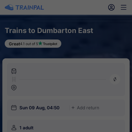
󱎓
󱒨
Trains to Dumbarton East
Great
4.1 out of 5
󱍉
󰿠
󱒣
󱎗
Sun 09 Aug, 04:50
Add return
󱅇
󱍂
1 adult