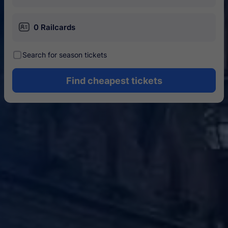
󱄝
0 Railcards
󰾋
Search for season tickets
Find cheapest tickets