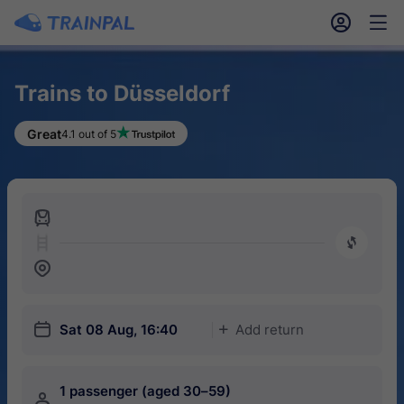
󱎓
󱒨
Trains to Düsseldorf
Great
4.1 out of 5
󱍉
󰿠
󱒣
󱎗
Sat 08 Aug, 16:40
Add return
󱅇
1 passenger (aged 30–59)
󱍂