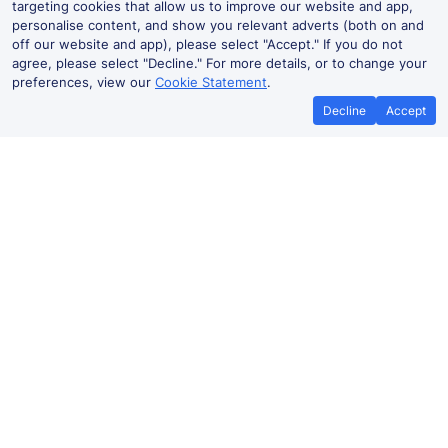
targeting cookies that allow us to improve our website and app,
personalise content, and show you relevant adverts (both on and
off our website and app), please select "Accept." If you do not
agree, please select "Decline." For more details, or to change your
preferences, view our
Cookie Statement
.
Decline
Accept
Cheap trains tickets to Düsseldorf
‌Düsseldorf Flughafen (Dus) to
Düsseldorf
6m
From
Book
£6.63