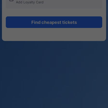
Add Loyalty Card
Find cheapest tickets