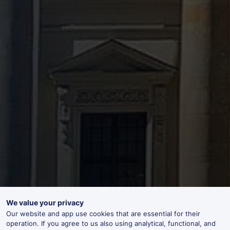
We value your privacy
Our website and app use cookies that are essential for their
operation. If you agree to us also using analytical, functional, and