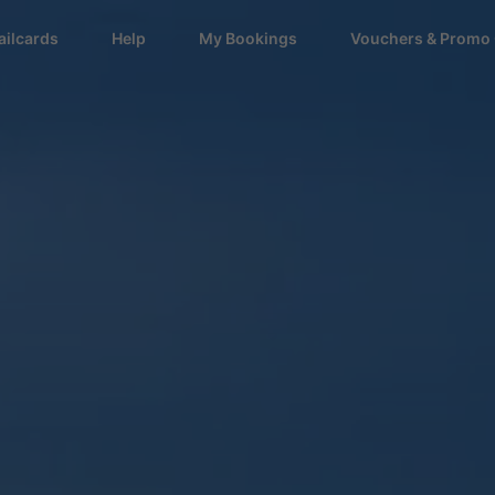
ailcards
Help
My Bookings
Vouchers & Promo