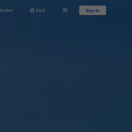
 Codes

󱅍
EN £
Sign In