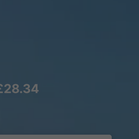
 £28.34