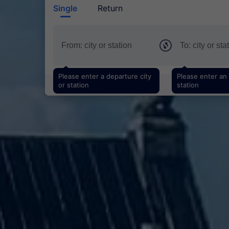
Single
Return
Please enter a departure city
Please enter an a
or station
station