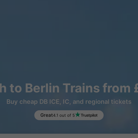
 to Berlin Trains from
Buy cheap DB ICE, IC, and regional tickets
Great
4.1 out of 5