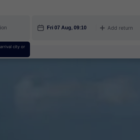
󱎗
Add return
󱅇
rrival city or