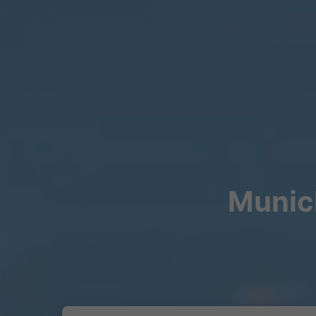
Munich