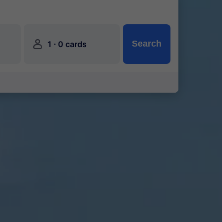
󱍂
·
Search
1
0 cards