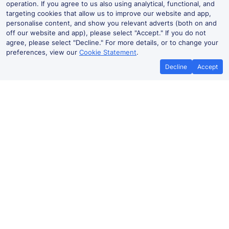
operation. If you agree to us also using analytical, functional, and
targeting cookies that allow us to improve our website and app,
personalise content, and show you relevant adverts (both on and
off our website and app), please select "Accept." If you do not
agree, please select "Decline." For more details, or to change your
preferences, view our
Cookie Statement
.
Decline
Accept
Heidelberg Hbf Live Departures
and Arrivals
Departures
Arrivals
Routes
Time
Platform
Status