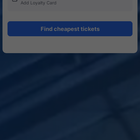
Add Loyalty Card
Find cheapest tickets