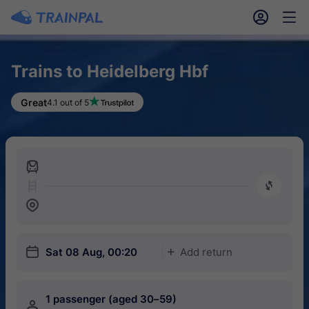
󱎓
󱒨
Trains to Heidelberg Hbf
Great
4.1 out of 5
󱍉
󰿠
󱒣
󱎗
Sat 08 Aug, 00:20
Add return
󱅇
1 passenger (aged 30–59)
󱍂