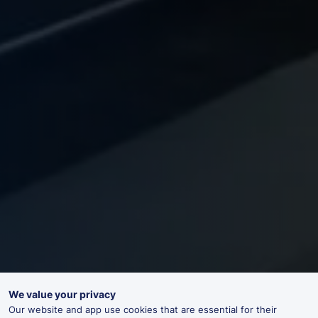
We value your privacy
Our website and app use cookies that are essential for their