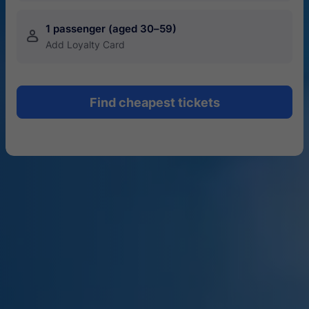
1 passenger (aged 30–59)
󱍂
Add Loyalty Card
Find cheapest tickets