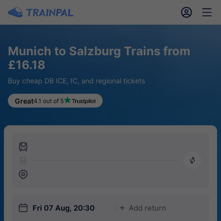
󱎓
󱒨
Munich to Salzburg Trains from
£16.18
Buy cheap DB ICE, IC, and regional tickets
Great
4.1 out of 5
󱍉
󰿠
󱒣
󱎗
Fri 07 Aug, 20:30
Add return
󱅇