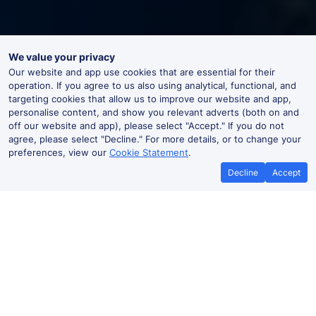
We value your privacy
Our website and app use cookies that are essential for their
operation. If you agree to us also using analytical, functional, and
targeting cookies that allow us to improve our website and app,
personalise content, and show you relevant adverts (both on and
off our website and app), please select "Accept." If you do not
agree, please select "Decline." For more details, or to change your
preferences, view our
Cookie Statement
.
Decline
Accept
Best Price Promise
Book Cheap
If you find train tickets for a cheaper
Save more with a
price elsewhere, let us know and we'll
codes. Book on the