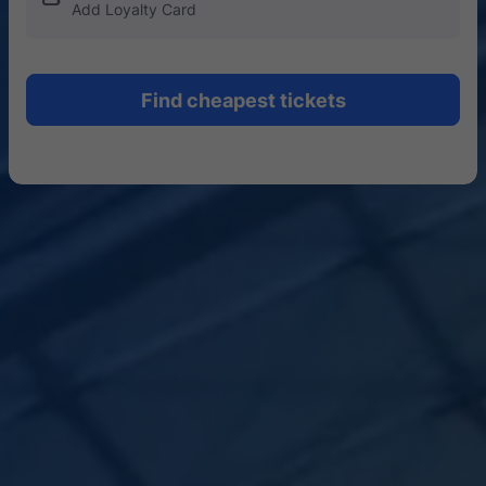
Add Loyalty Card
Find cheapest tickets