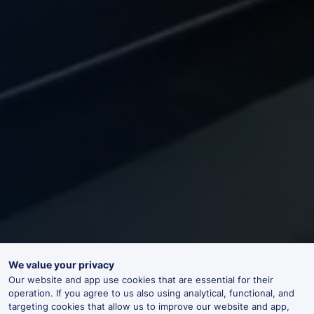
We value your privacy
Our website and app use cookies that are essential for their
operation. If you agree to us also using analytical, functional, and
targeting cookies that allow us to improve our website and app,