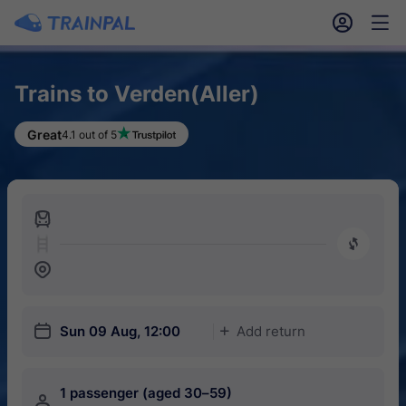
󱎓
󱒨
Trains to Verden(Aller)
Great
4.1 out of 5
󱍉
󰿠
󱒣
󱎗
Sun 09 Aug, 12:00
Add return
󱅇
1 passenger (aged 30–59)
󱍂