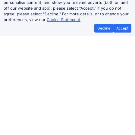
personalise content, and show you relevant adverts (both on and
off our website and app), please select "Accept." If you do not
agree, please select "Decline." For more details, or to change your
preferences, view our
Cookie Statement
.
Decline
Accept
Cheap trains tickets to
Verden(Aller)
Hannover Hbf to Verden(Aller)
43m
From
Book
£12.11