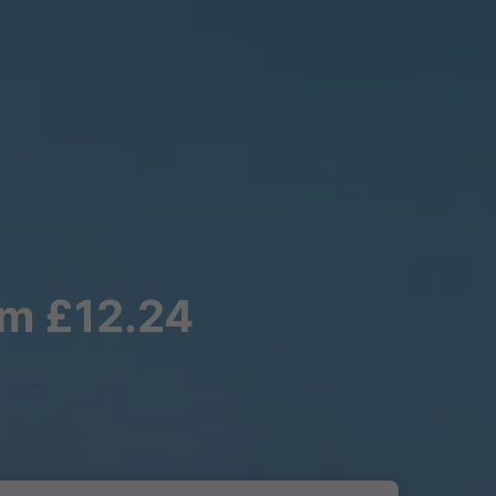
om £12.24