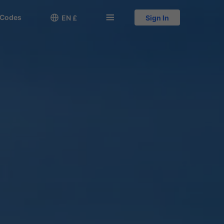
 Codes

󱅍
EN £
Sign In