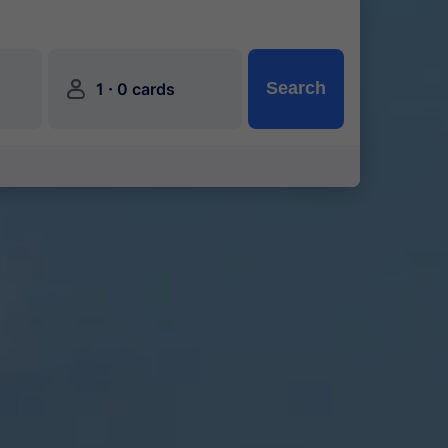
󱍂
·
Search
1
0 cards