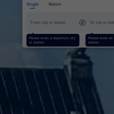
Single
Return
Please enter a departure city
Please enter an a
or station
station