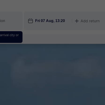
󱎗
Add return
󱅇
rrival city or