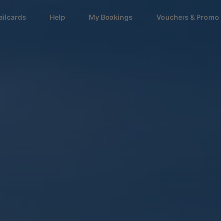
ailcards
Help
My Bookings
Vouchers & Promo