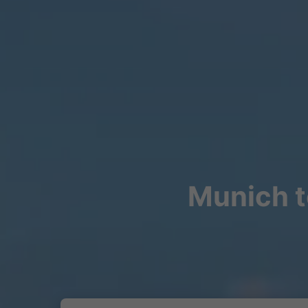
Munich t