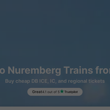
o Nuremberg Trains fr
Buy cheap DB ICE, IC, and regional tickets
Great
4.1 out of 5