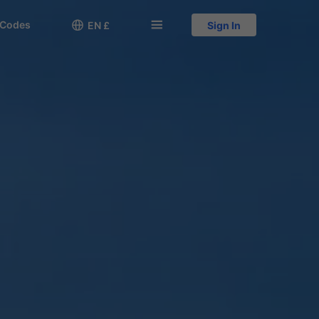
 Codes

󱅍
EN £
Sign In