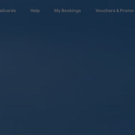
ailcards
Help
My Bookings
Vouchers & Promo