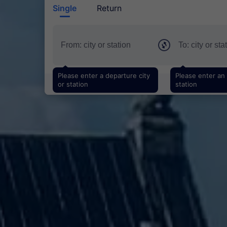
Single
Return
Please enter a departure city
Please enter an a
or station
station