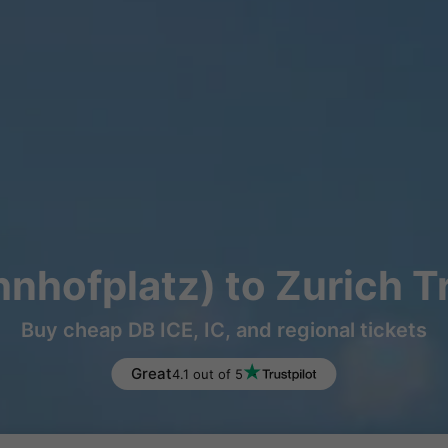
hnhofplatz) to Zurich T
Buy cheap DB ICE, IC, and regional tickets
Great
4.1 out of 5