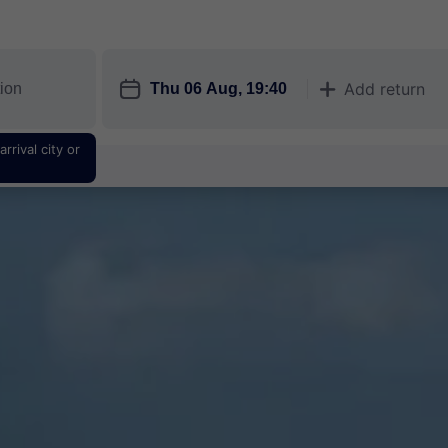
󱎗
Add return
󱅇
rrival city or