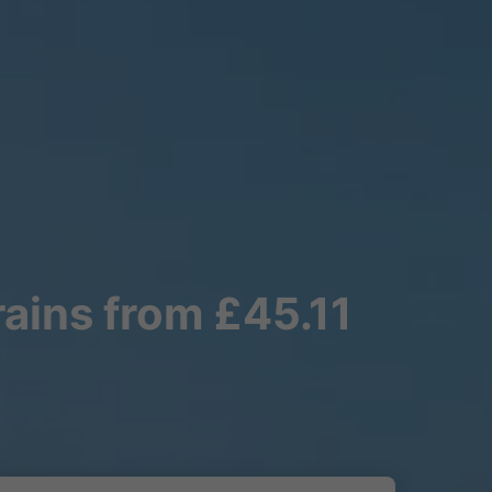
rains from £45.11