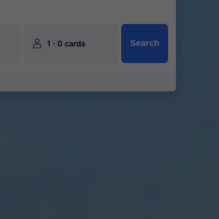
󱍂
·
Search
1
0 cards