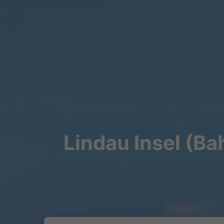
Lindau Insel (Ba