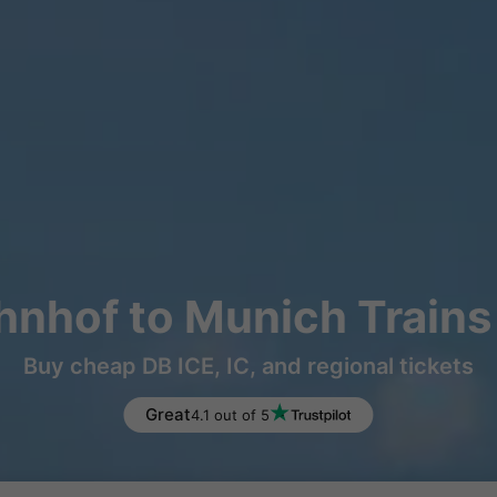
nhof to Munich Trains
Buy cheap DB ICE, IC, and regional tickets
Great
4.1 out of 5