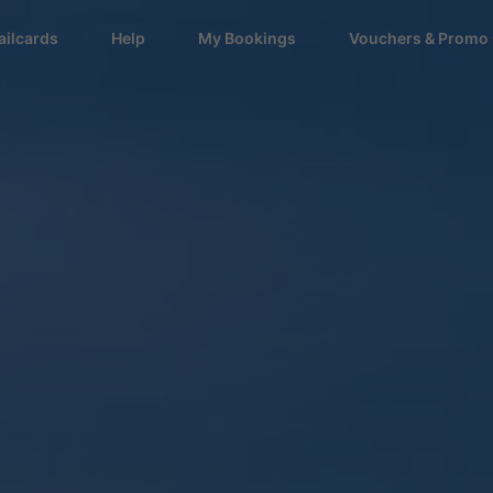
ailcards
Help
My Bookings
Vouchers & Promo