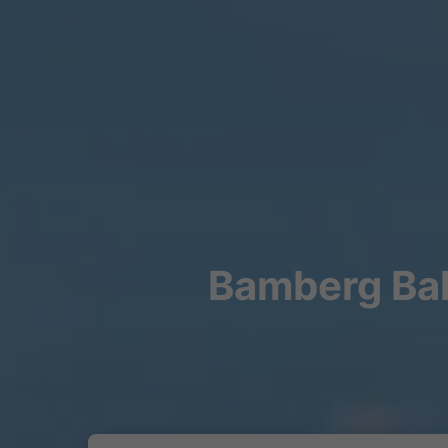
Bamberg Bah