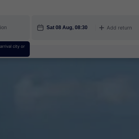
󱎗
Add return
󱅇
rrival city or