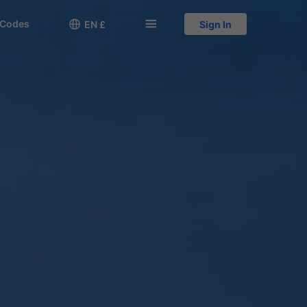
 Codes

󱅍
EN £
Sign In