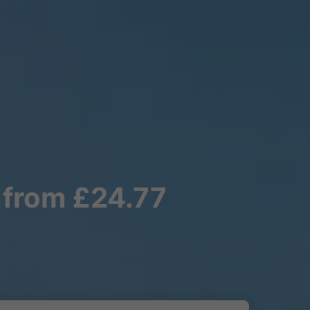
 from £24.77