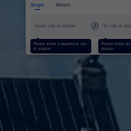
Single
Return
Please enter a departure city
Please enter an a
or station
station