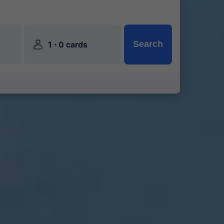
󱍂
·
Search
1
0 cards