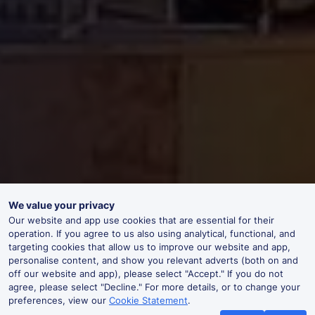
We value your privacy
Our website and app use cookies that are essential for their
operation. If you agree to us also using analytical, functional, and
targeting cookies that allow us to improve our website and app,
personalise content, and show you relevant adverts (both on and
off our website and app), please select "Accept." If you do not
agree, please select "Decline." For more details, or to change your
preferences, view our
Cookie Statement
.