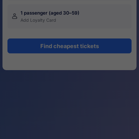
1 passenger (aged 30–59)
󱍂
Add Loyalty Card
Find cheapest tickets