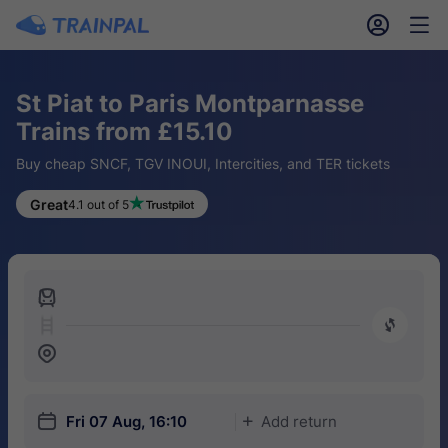
󱎓
󱒨
St Piat to Paris Montparnasse
Trains from £15.10
Buy cheap SNCF, TGV INOUI, Intercities, and TER tickets
Great
4.1 out of 5
󱍉
󰿠
󱒣
󱎗
Fri 07 Aug, 16:10
Add return
󱅇