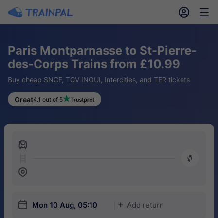
󱎓
󱒨
Paris Montparnasse to St-Pierre-
des-Corps Trains from £10.99
Buy cheap SNCF, TGV INOUI, Intercities, and TER tickets
Great
4.1 out of 5
󱍉
󰿠
󱒣
󱎗
Mon 10 Aug, 05:10
Add return
󱅇