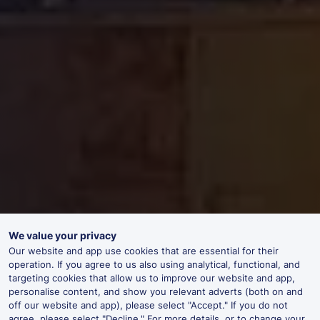
We value your privacy
Our website and app use cookies that are essential for their
operation. If you agree to us also using analytical, functional, and
targeting cookies that allow us to improve our website and app,
personalise content, and show you relevant adverts (both on and
off our website and app), please select "Accept." If you do not
agree, please select "Decline." For more details, or to change your