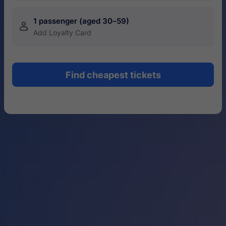
1 passenger (aged 30–59)
󱍂
Add Loyalty Card
Find cheapest tickets