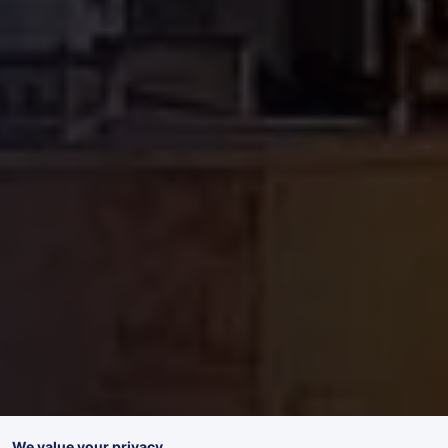
We value your privacy