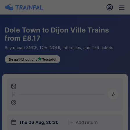
󱎓
󱒨
Dole Town to Dijon Ville Trains
from £8.17
Buy cheap SNCF, TGV INOUI, Intercities, and TER tickets
Great
4.1 out of 5
󱍉
󰿠
󱒣
󱎗
Thu 06 Aug, 20:30
Add return
󱅇