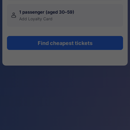
1 passenger (aged 30–59)
󱍂
Add Loyalty Card
Find cheapest tickets