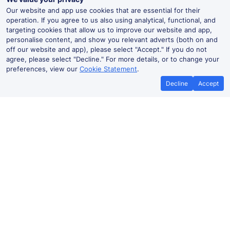
Our website and app use cookies that are essential for their
operation. If you agree to us also using analytical, functional, and
targeting cookies that allow us to improve our website and app,
personalise content, and show you relevant adverts (both on and
off our website and app), please select "Accept." If you do not
agree, please select "Decline." For more details, or to change your
preferences, view our
Cookie Statement
.
Decline
Accept
Best Price Promise
Book Cheape
If you find train tickets for a cheaper
Save more with a v
price elsewhere, let us know and we'll
codes. Book on the T
refund the difference*
.
no booking