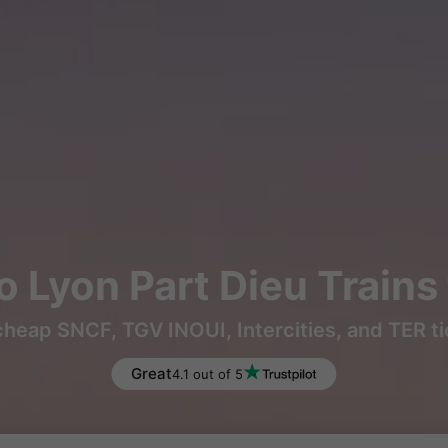
to Lyon Part Dieu Train
heap SNCF, TGV INOUI, Intercities, and TER t
Great
4.1 out of 5