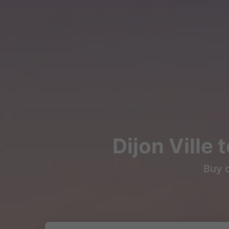
Dijon Ville 
Buy c