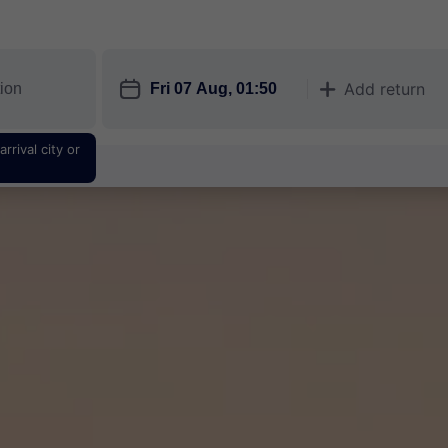
󱎗
Add return
󱅇
rrival city or