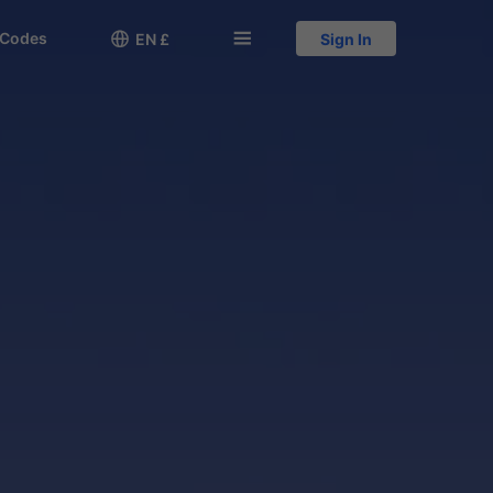
 Codes

󱅍
EN £
Sign In