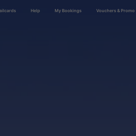
ailcards
Help
My Bookings
Vouchers & Promo