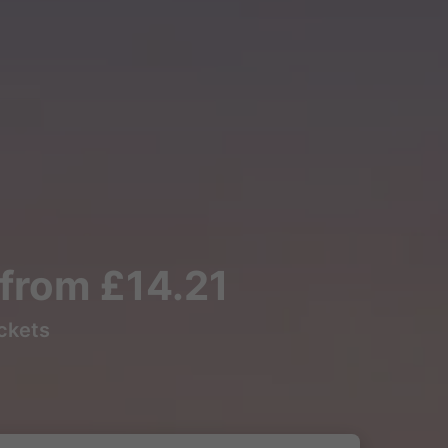
s from £14.21
ickets