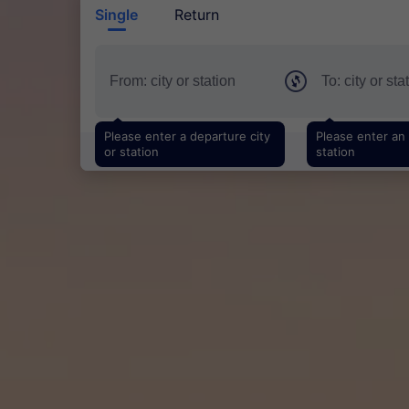
Single
Return
Please enter a departure city
Please enter an a
or station
station