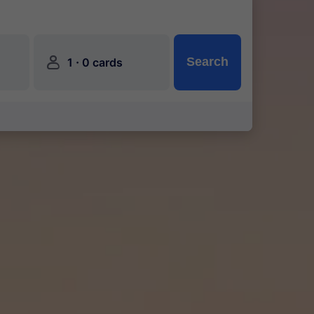
󱍂
·
Search
1
0 cards