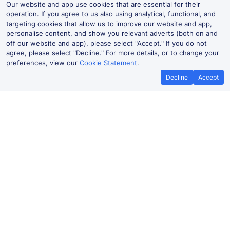
Our website and app use cookies that are essential for their
operation. If you agree to us also using analytical, functional, and
targeting cookies that allow us to improve our website and app,
personalise content, and show you relevant adverts (both on and
off our website and app), please select "Accept." If you do not
agree, please select "Decline." For more details, or to change your
preferences, view our
Cookie Statement
.
Decline
Accept
Best Price Promise
Book Cheap
If you find train tickets for a cheaper
Save more with a
price elsewhere, let us know and we'll
codes. Book on the
refund the difference*
.
no booki