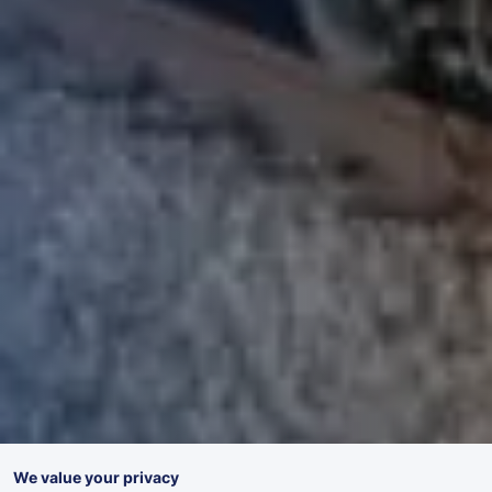
We value your privacy