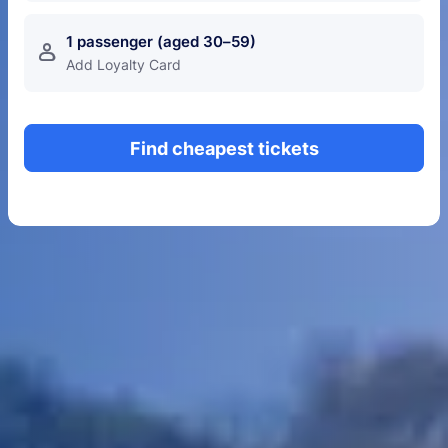
1 passenger (aged 30–59)
󱍂
Add Loyalty Card
Find cheapest tickets