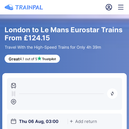
󱎓
󱒨
London to Le Mans Eurostar Trains
From £124.15
Travel With the High-Speed Trains for Only 4h 39m
Great
4.1 out of 5
󱍉
󰿠
󱒣
󱎗
Thu 06 Aug, 03:00
Add return
󱅇