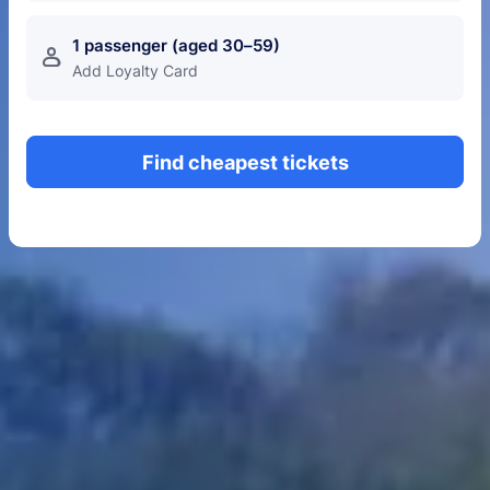
1 passenger (aged 30–59)
󱍂
Add Loyalty Card
Find cheapest tickets