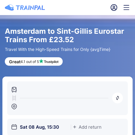
󱎓
󱒨
Amsterdam to Sint-Gillis Eurostar
Trains From £23.52
Travel With the High-Speed Trains for Only {avgTime}
Great
4.1 out of 5
󱍉
󰿠
󱒣
󱎗
Sat 08 Aug, 15:30
Add return
󱅇