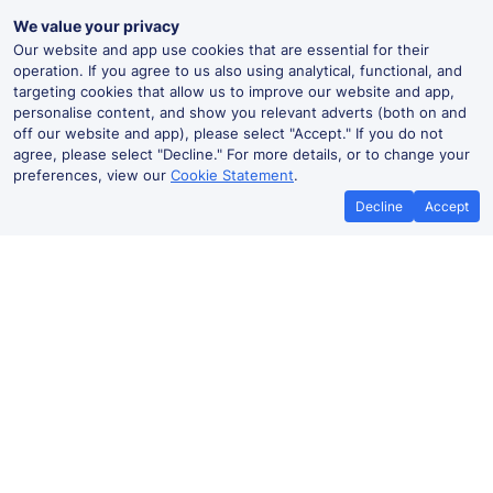
We value your privacy
Our website and app use cookies that are essential for their
operation. If you agree to us also using analytical, functional, and
targeting cookies that allow us to improve our website and app,
personalise content, and show you relevant adverts (both on and
off our website and app), please select "Accept." If you do not
agree, please select "Decline." For more details, or to change your
preferences, view our
Cookie Statement
.
Decline
Accept
Best Price Promise
Book Cheap
If you find train tickets for a cheaper
Save more with a
price elsewhere, let us know and we'll
codes. Book on the
refund the difference*
.
no booki