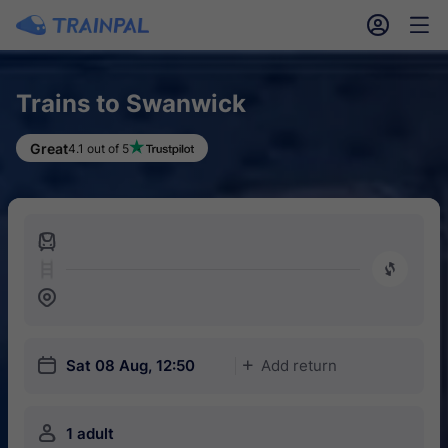
󱎓
󱒨
Trains to Swanwick
Great
4.1 out of 5
󱍉
󰿠
󱒣
󱎗
Sat 08 Aug, 12:50
Add return
󱅇
󱍂
1 adult