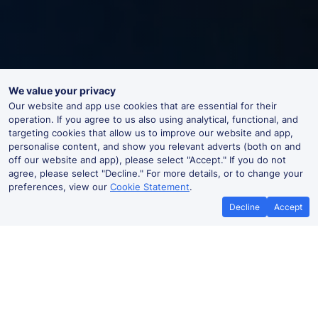
We value your privacy
Our website and app use cookies that are essential for their
operation. If you agree to us also using analytical, functional, and
targeting cookies that allow us to improve our website and app,
personalise content, and show you relevant adverts (both on and
off our website and app), please select "Accept." If you do not
agree, please select "Decline." For more details, or to change your
preferences, view our
Cookie Statement
.
Decline
Accept
Swanwick Live Departures and
Arrivals