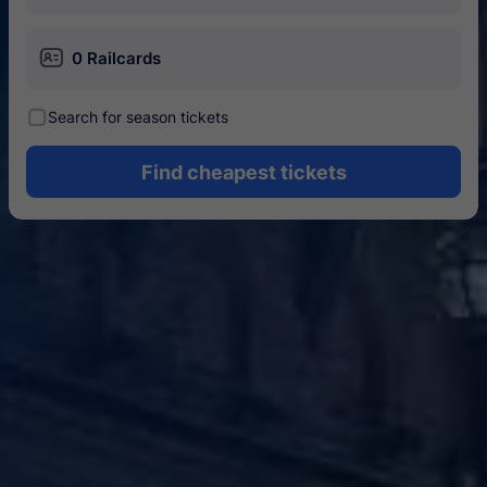
󱄝
0 Railcards
󰾋
Search for season tickets
Find cheapest tickets