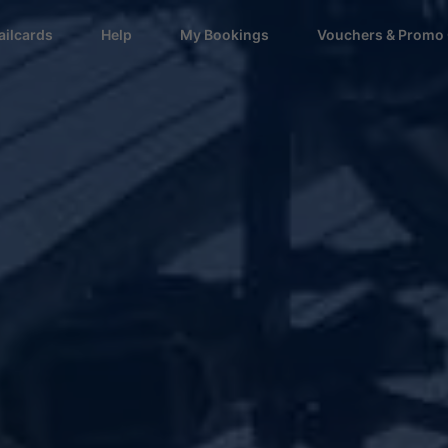
ailcards
Help
My Bookings
Vouchers & Promo