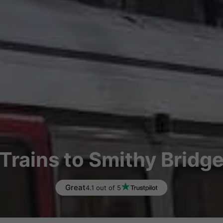
Trains to Smithy Bridg
Great
4.1 out of 5