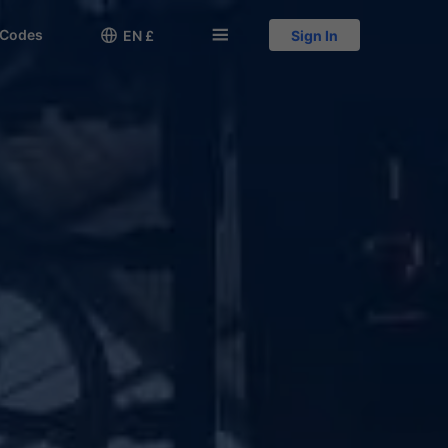
 Codes

󱅍
EN £
Sign In