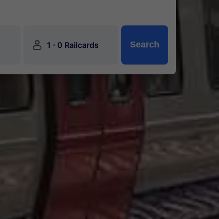
󱍂
·
Search
1
0 Railcards