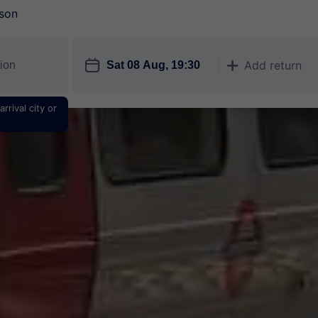
son
󱎗
Add return
󱅇
rrival city or