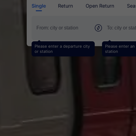
Single
Return
Open Return
Sea
Please enter a departure city
Please enter an a
or station
station