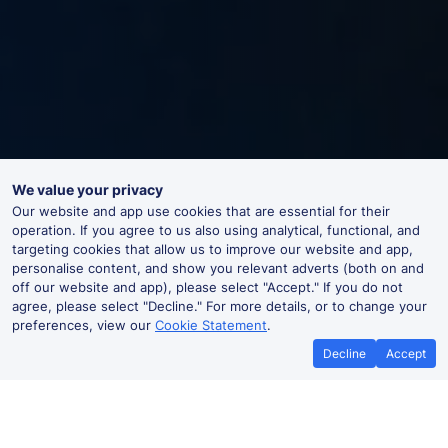
We value your privacy
Our website and app use cookies that are essential for their
operation. If you agree to us also using analytical, functional, and
targeting cookies that allow us to improve our website and app,
personalise content, and show you relevant adverts (both on and
off our website and app), please select "Accept." If you do not
agree, please select "Decline." For more details, or to change your
preferences, view our
Cookie Statement
.
Decline
Accept
Oulton Broad South Live