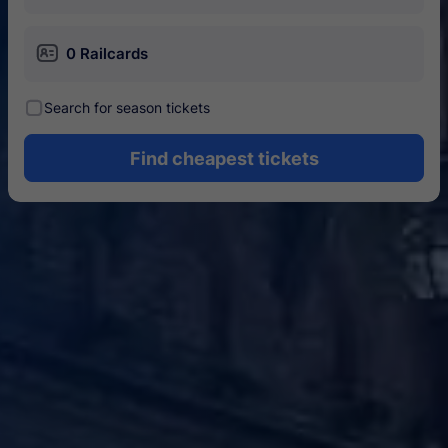
󱄝
0 Railcards
󰾋
Search for season tickets
Find cheapest tickets