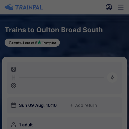
󱎓
󱒨
Trains to Oulton Broad South
Great
4.1 out of 5
󱍉
󰿠
󱒣
󱎗
Sun 09 Aug, 10:10
Add return
󱅇
󱍂
1 adult