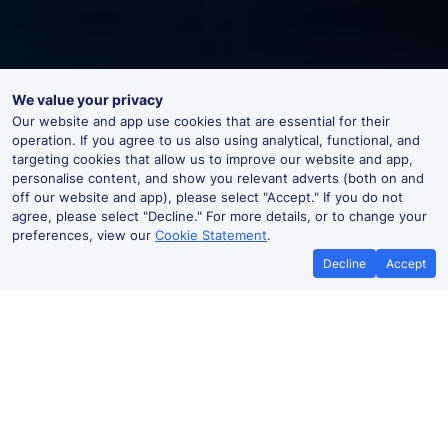
We value your privacy
Our website and app use cookies that are essential for their
operation. If you agree to us also using analytical, functional, and
targeting cookies that allow us to improve our website and app,
personalise content, and show you relevant adverts (both on and
off our website and app), please select "Accept." If you do not
agree, please select "Decline." For more details, or to change your
preferences, view our
Cookie Statement
.
Decline
Accept
Moorfields Live Departures and
Arrivals
Departures
Arrivals