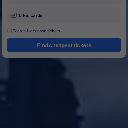
󱄝
0 Railcards
󰾋
Search for season tickets
Find cheapest tickets