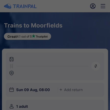
󱎓
󱒨
Trains to Moorfields
Great
4.1 out of 5
󱍉
󰿠
󱒣
󱎗
Sun 09 Aug, 08:00
Add return
󱅇
󱍂
1 adult