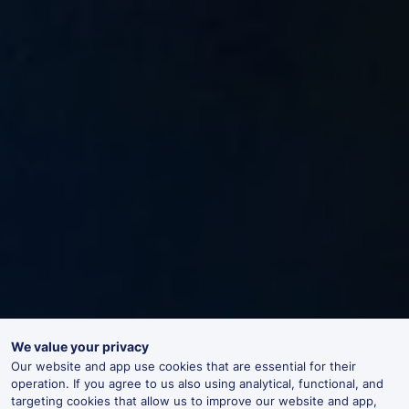
We value your privacy
Our website and app use cookies that are essential for their
operation. If you agree to us also using analytical, functional, and
targeting cookies that allow us to improve our website and app,