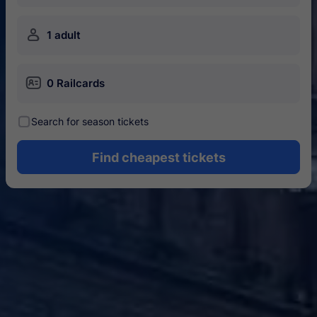
󱍂
1 adult
󱄝
0 Railcards
󰾋
Search for season tickets
Find cheapest tickets