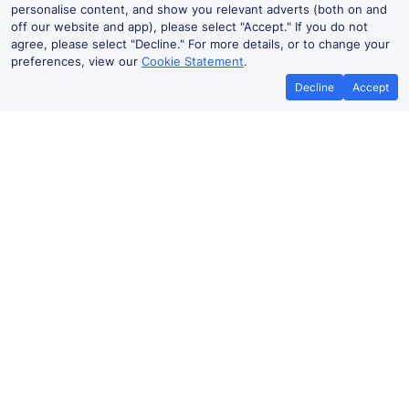
personalise content, and show you relevant adverts (both on and
off our website and app), please select "Accept." If you do not
agree, please select "Decline." For more details, or to change your
preferences, view our
Cookie Statement
.
Decline
Accept
Lockwood Live Departures and
Arrivals
Departures
Arrivals
Routes
Time
Train
Dur
Lockwood to
06:14
C31998
1h 
Sheffield