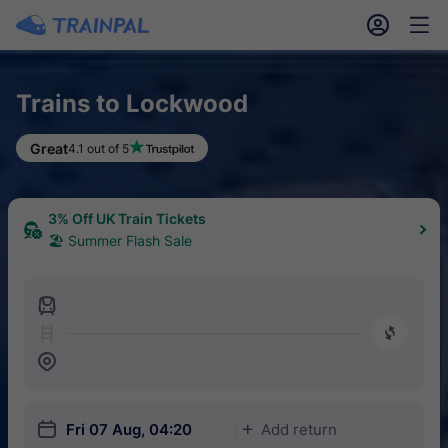
󱎓
󱒨
Trains to Lockwood
Great
4.1 out of 5
3% Off UK Train Tickets
🏖 Summer Flash Sale
󱍉
󰿠
󱒣
󱎗
Fri 07 Aug, 04:20
Add return
󱅇