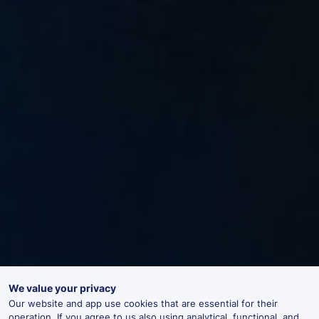
We value your privacy
Our website and app use cookies that are essential for their
operation. If you agree to us also using analytical, functional, and