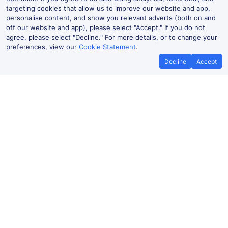
targeting cookies that allow us to improve our website and app,
personalise content, and show you relevant adverts (both on and
off our website and app), please select "Accept." If you do not
agree, please select "Decline." For more details, or to change your
preferences, view our
Cookie Statement
.
Decline
Accept
Langho Live Departures and
Arrivals
Departures
Arrivals
Routes
Time
Train
Dur
Langho to