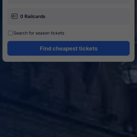
󱄝
0 Railcards
󰾋
Search for season tickets
Find cheapest tickets