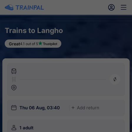
󱎓
󱒨
Trains to Langho
Great
4.1 out of 5
󱍉
󰿠
󱒣
󱎗
Thu 06 Aug, 03:40
Add return
󱅇
󱍂
1 adult