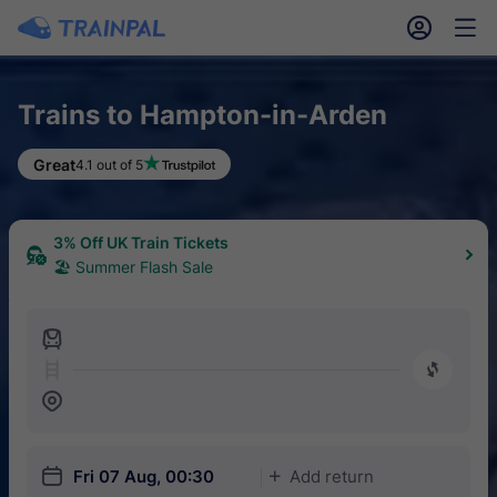
󱎓
󱒨
Trains to Hampton-in-Arden
Great
4.1 out of 5
3% Off UK Train Tickets
🏖 Summer Flash Sale
󱍉
󰿠
󱒣
󱎗
Fri 07 Aug, 00:30
Add return
󱅇