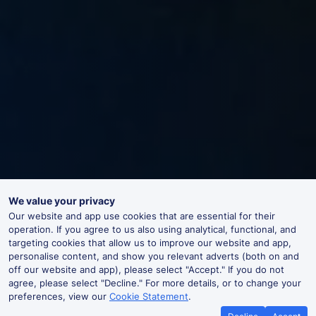
We value your privacy
Our website and app use cookies that are essential for their
operation. If you agree to us also using analytical, functional, and
targeting cookies that allow us to improve our website and app,
personalise content, and show you relevant adverts (both on and
off our website and app), please select "Accept." If you do not
agree, please select "Decline." For more details, or to change your
preferences, view our
Cookie Statement
.