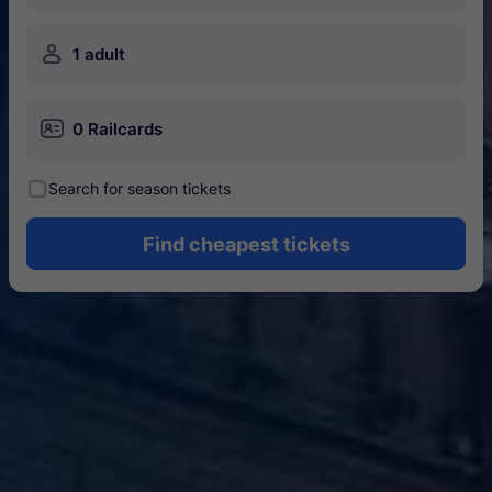
󱍂
1 adult
󱄝
0 Railcards
󰾋
Search for season tickets
Find cheapest tickets