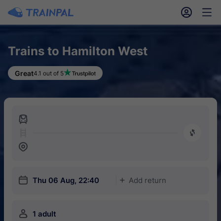
󱎓
󱒨
Trains to Hamilton West
Great
4.1 out of 5
󱍉
󰿠
󱒣
󱎗
Thu 06 Aug, 22:40
Add return
󱅇
󱍂
1 adult