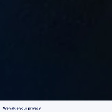
We value your privacy