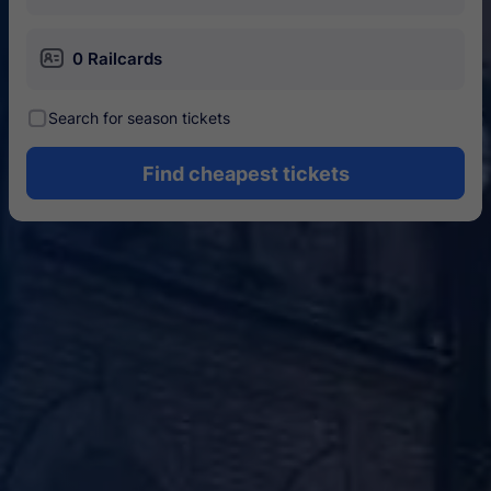
󱄝
0 Railcards
󰾋
Search for season tickets
Find cheapest tickets