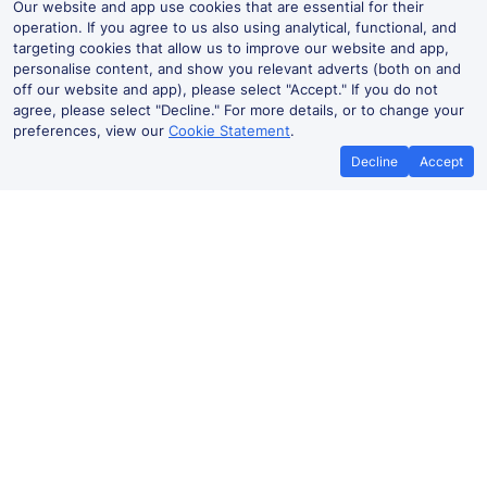
Our website and app use cookies that are essential for their
operation. If you agree to us also using analytical, functional, and
targeting cookies that allow us to improve our website and app,
personalise content, and show you relevant adverts (both on and
off our website and app), please select "Accept." If you do not
agree, please select "Decline." For more details, or to change your
preferences, view our
Cookie Statement
.
Decline
Accept
Hamilton West Live Departures and
Arrivals
Departures
Arrivals
Routes
Time
Train
Du