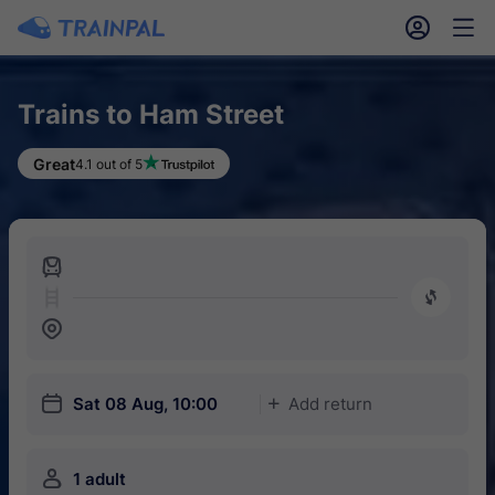
󱎓
󱒨
Trains to Ham Street
Great
4.1 out of 5
󱍉
󰿠
󱒣
󱎗
Sat 08 Aug, 10:00
Add return
󱅇
󱍂
1 adult