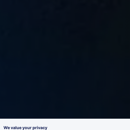
We value your privacy