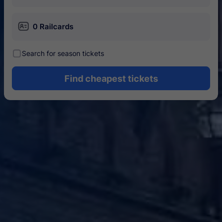
󱄝
0 Railcards
󰾋
Search for season tickets
Find cheapest tickets