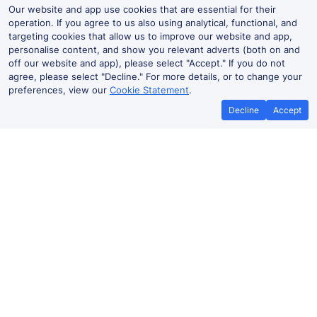
Our website and app use cookies that are essential for their
operation. If you agree to us also using analytical, functional, and
targeting cookies that allow us to improve our website and app,
personalise content, and show you relevant adverts (both on and
off our website and app), please select "Accept." If you do not
agree, please select "Decline." For more details, or to change your
preferences, view our
Cookie Statement
.
Decline
Accept
Ham Street Live Departures and
Arrivals
Departures
Arrivals
Routes
Time
Train
Dur