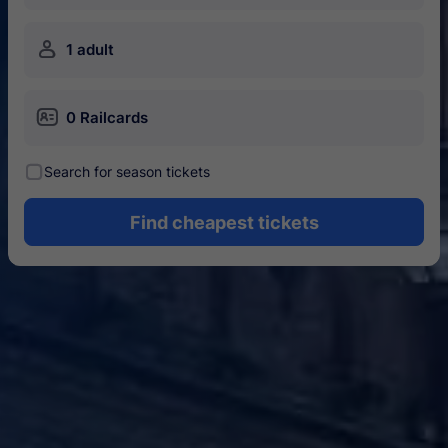
󱍂
1 adult
󱄝
0 Railcards
󰾋
Search for season tickets
Find cheapest tickets