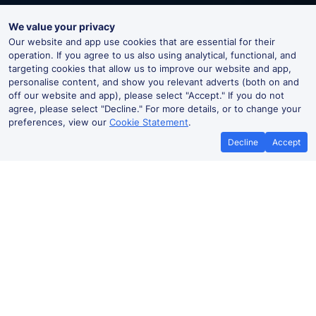
We value your privacy
Our website and app use cookies that are essential for their
operation. If you agree to us also using analytical, functional, and
targeting cookies that allow us to improve our website and app,
personalise content, and show you relevant adverts (both on and
off our website and app), please select "Accept." If you do not
agree, please select "Decline." For more details, or to change your
preferences, view our
Cookie Statement
.
Decline
Accept
Grateley Live Departures and
Arrivals
Departures
Arrivals