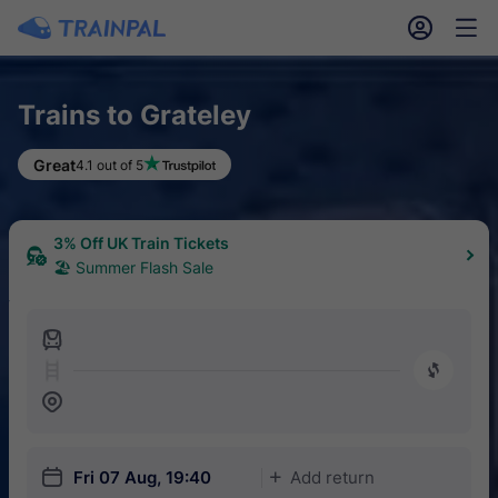
󱎓
󱒨
Trains to Grateley
Great
4.1 out of 5
3% Off UK Train Tickets
🏖 Summer Flash Sale
󱍉
󰿠
󱒣
󱎗
Fri 07 Aug, 19:40
Add return
󱅇