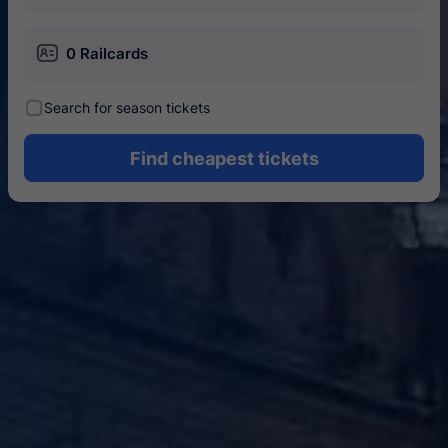
󱄝
0 Railcards
󰾋
Search for season tickets
Find cheapest tickets