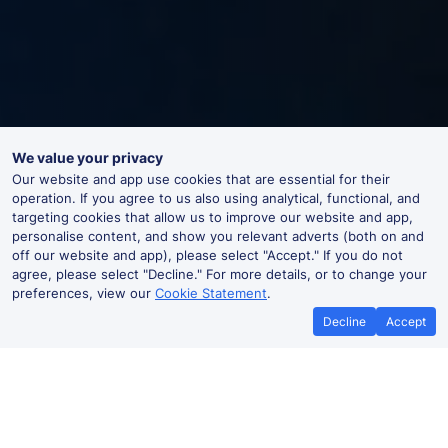
We value your privacy
Our website and app use cookies that are essential for their
operation. If you agree to us also using analytical, functional, and
targeting cookies that allow us to improve our website and app,
personalise content, and show you relevant adverts (both on and
off our website and app), please select "Accept." If you do not
agree, please select "Decline." For more details, or to change your
preferences, view our
Cookie Statement
.
Decline
Accept
Frizinghall Live Departures and
Arrivals