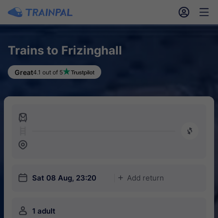
󱎓
󱒨
Trains to Frizinghall
Great
4.1 out of 5
󱍉
󰿠
󱒣
󱎗
Sat 08 Aug, 23:20
Add return
󱅇
󱍂
1 adult