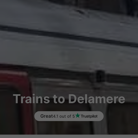
Trains to Delamere
Great
4.1 out of 5