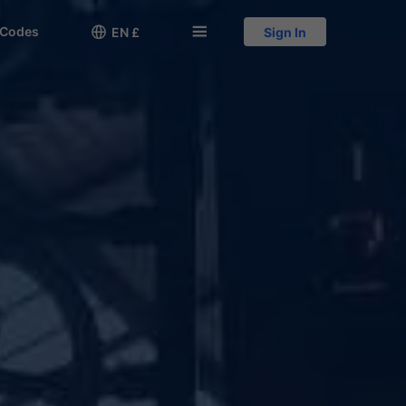
 Codes

󱅍
EN £
Sign In