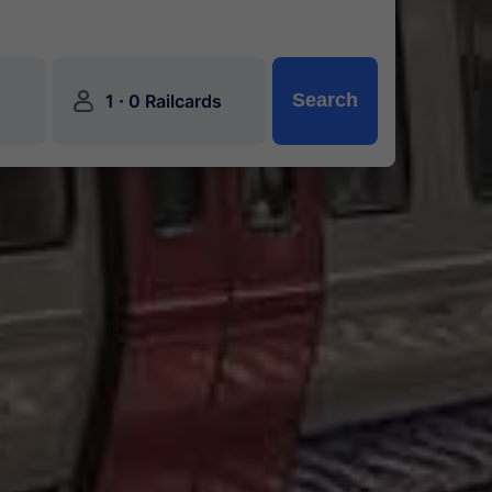
󱍂
·
Search
1
0 Railcards