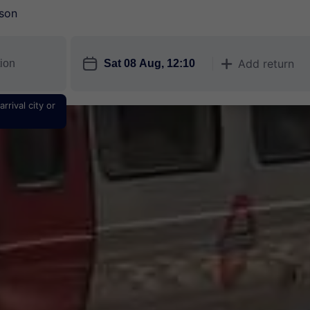
son
󱎗
Add return
󱅇
rrival city or