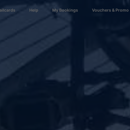
ailcards
Help
My Bookings
Vouchers & Promo