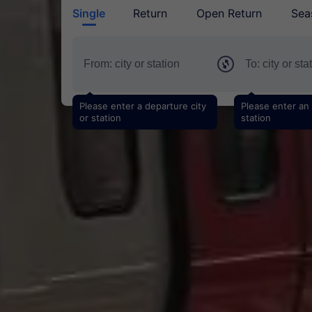
Single
Return
Open Return
Sea
Please enter a departure city
Please enter an a
or station
station