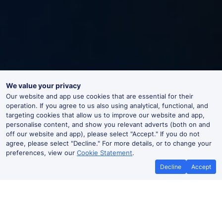
We value your privacy
Our website and app use cookies that are essential for their
operation. If you agree to us also using analytical, functional, and
targeting cookies that allow us to improve our website and app,
personalise content, and show you relevant adverts (both on and
off our website and app), please select "Accept." If you do not
agree, please select "Decline." For more details, or to change your
preferences, view our
Cookie Statement
.
Decline
Accept
Battle Live Departures and Arrivals