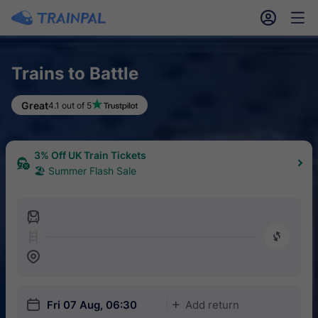
󱎓
󱒨
Trains to Battle
Great
4.1 out of 5
3% Off UK Train Tickets
🏖 Summer Flash Sale
󱍉
󰿠
󱒣
󱎗
Fri 07 Aug, 06:30
Add return
󱅇