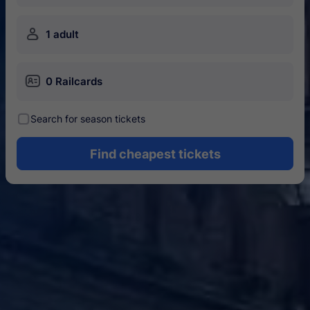
󱍂
1 adult
󱄝
0 Railcards
󰾋
Search for season tickets
Find cheapest tickets