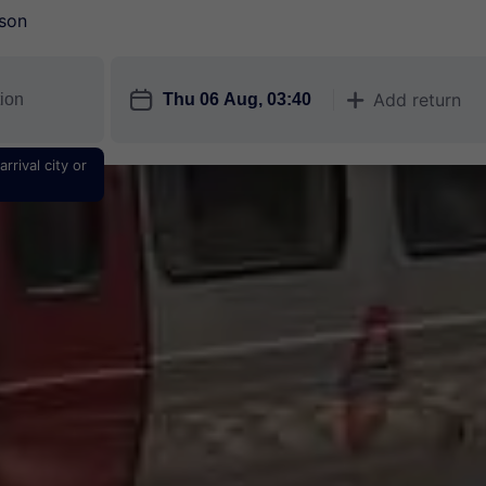
son
󱎗
Add return
󱅇
rrival city or