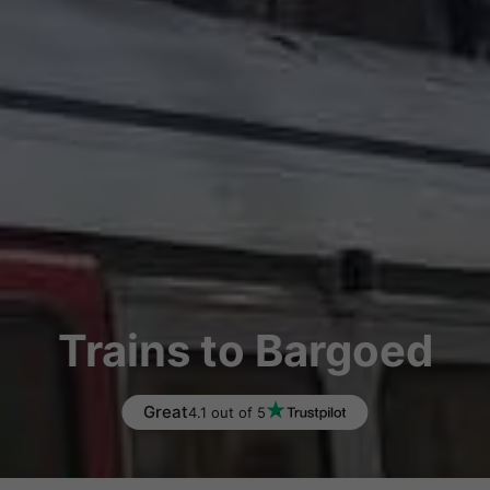
Trains to Bargoed
Great
4.1 out of 5