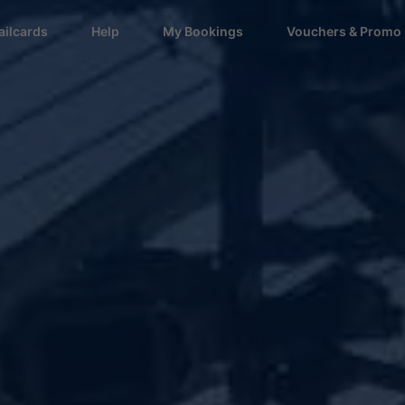
ailcards
Help
My Bookings
Vouchers & Promo