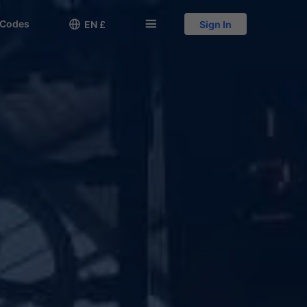
 Codes

󱅍
EN £
Sign In