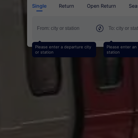
Single
Return
Open Return
Sea
Please enter a departure city
Please enter an a
or station
station