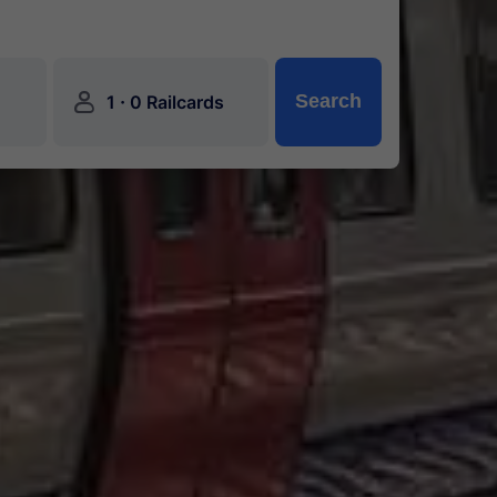
󱍂
·
Search
1
0 Railcards