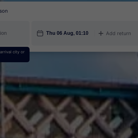
son
󱎗
Add return
󱅇
rrival city or