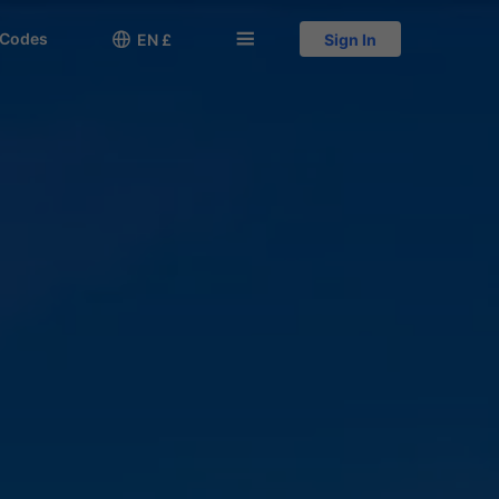
 Codes

󱅍
EN £
Sign In