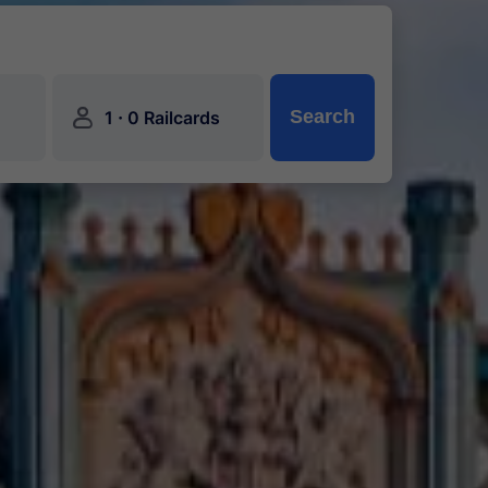
󱍂
·
Search
1
0 Railcards