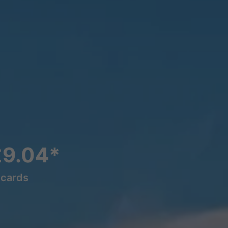
£9.04*
lcards