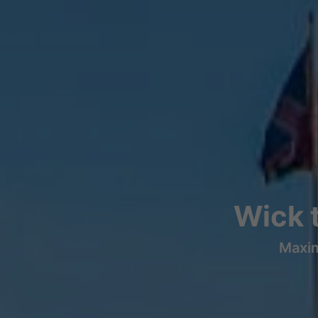
Wick 
Maxim