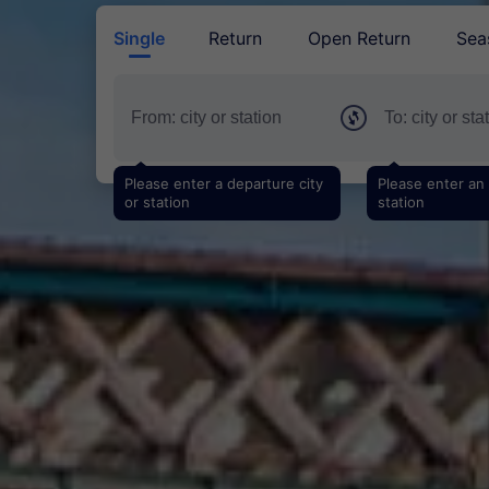
Single
Return
Open Return
Sea
Please enter a departure city
Please enter an a
or station
station