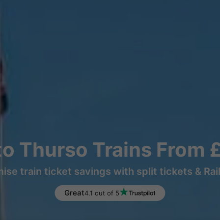
to Thurso Trains From 
ise train ticket savings with split tickets & Rai
Great
4.1 out of 5