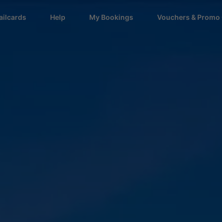
ailcards
Help
My Bookings
Vouchers & Promo