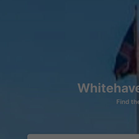
Whitehave
Find th