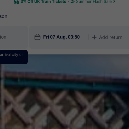
3% Off UK Train Tickets
🏖 Summer Flash Sale
son
󱎗
Add return
󱅇
rrival city or