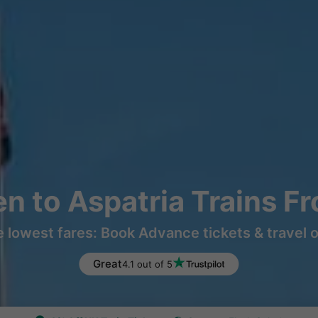
n to Aspatria Trains F
e lowest fares: Book Advance tickets & travel 
Great
4.1 out of 5