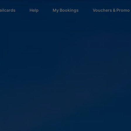
ailcards
Help
My Bookings
Vouchers & Promo