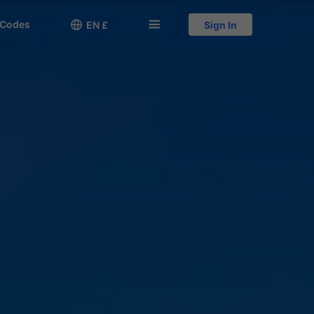
 Codes

󱅍
EN £
Sign In