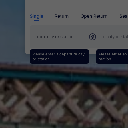
Single
Return
Open Return
Sea
Please enter a departure city
Please enter an a
or station
station