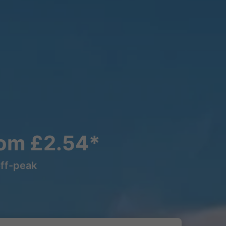
rom £2.54*
off-peak