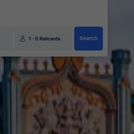
󱍂
·
Search
1
0 Railcards