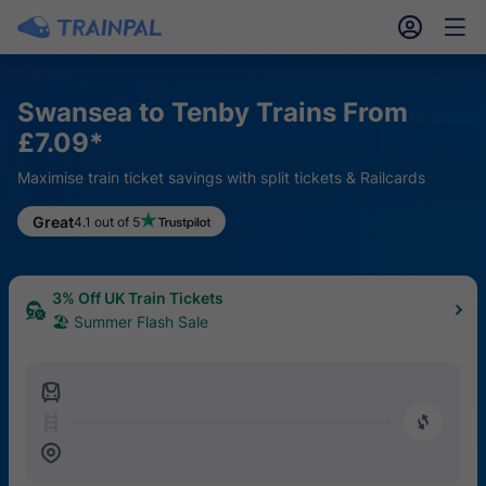
󱎓
󱒨
Swansea to Tenby Trains From
£7.09*
Maximise train ticket savings with split tickets & Railcards
Great
4.1 out of 5
3% Off UK Train Tickets
🏖 Summer Flash Sale
󱍉
󰿠
󱒣