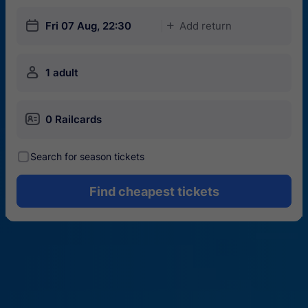
󱎗
Fri 07 Aug, 22:30
Add return
󱅇
󱍂
1 adult
󱄝
0 Railcards
󰾋
Search for season tickets
Find cheapest tickets