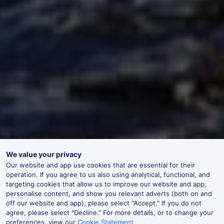
We value your privacy
Our website and app use cookies that are essential for their
operation. If you agree to us also using analytical, functional, and
targeting cookies that allow us to improve our website and app,
personalise content, and show you relevant adverts (both on and
off our website and app), please select "Accept." If you do not
agree, please select "Decline." For more details, or to change your
preferences, view our
Cookie Statement
.