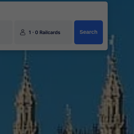
󱍂
·
Search
1
0 Railcards