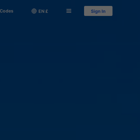
 Codes

󱅍
EN £
Sign In