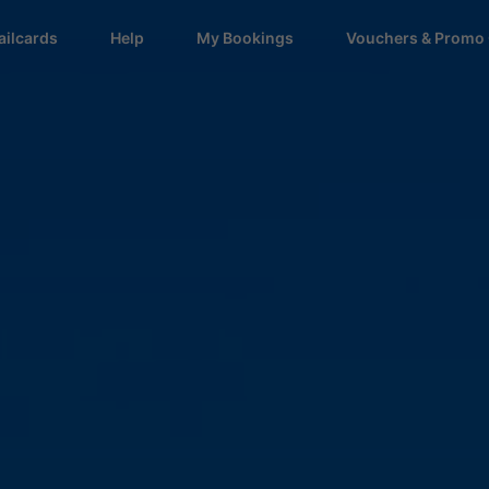
ailcards
Help
My Bookings
Vouchers & Promo