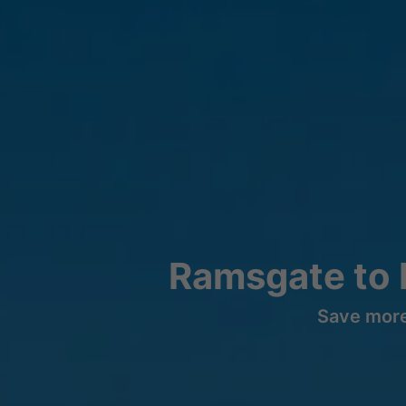
Ramsgate to 
Save more