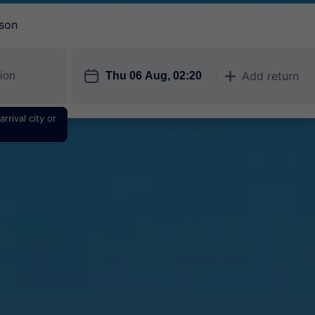
son
󱎗
Add return
󱅇
rrival city or