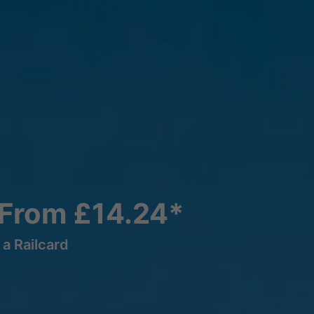
 From £14.24*
a Railcard