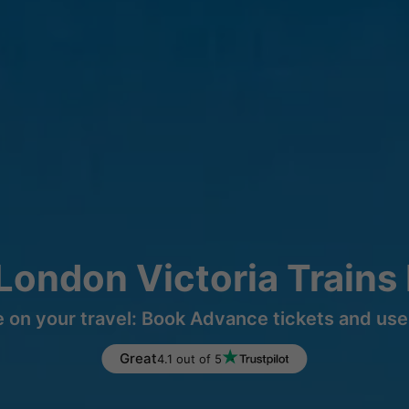
London Victoria Trains
 on your travel: Book Advance tickets and use 
Great
4.1 out of 5