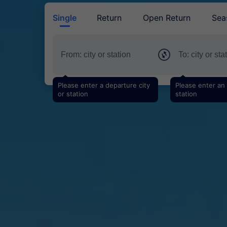
Single
Return
Open Return
Sea
Please enter a departure city
Please enter an a
or station
station